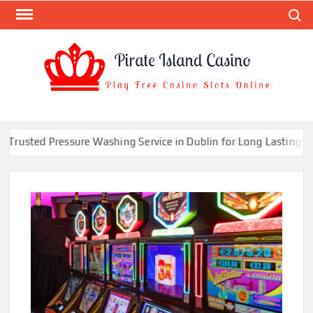
Skip
Search
to
content
PIR
Play
Free
ISL
Casino
CAS
Slots
usted Pressure Washing Service in Dublin for Long Lasting Clean
Online