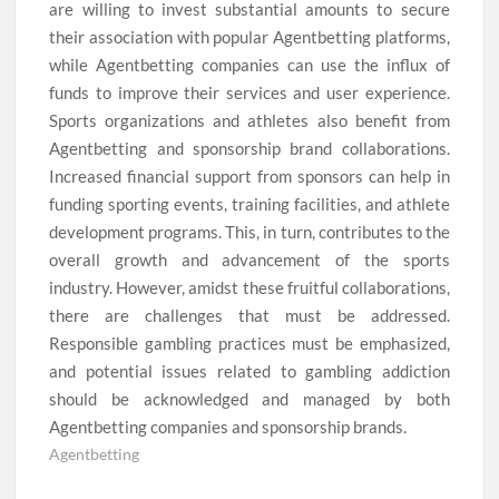
are willing to invest substantial amounts to secure
their association with popular Agentbetting platforms,
while Agentbetting companies can use the influx of
funds to improve their services and user experience.
Sports organizations and athletes also benefit from
Agentbetting and sponsorship brand collaborations.
Increased financial support from sponsors can help in
funding sporting events, training facilities, and athlete
development programs. This, in turn, contributes to the
overall growth and advancement of the sports
industry. However, amidst these fruitful collaborations,
there are challenges that must be addressed.
Responsible gambling practices must be emphasized,
and potential issues related to gambling addiction
should be acknowledged and managed by both
Agentbetting companies and sponsorship brands.
Agentbetting