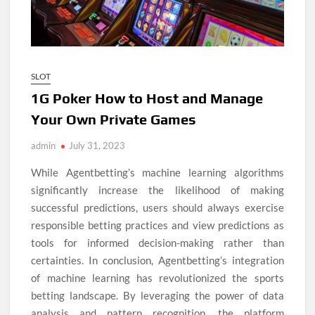
SLOT
1G Poker How to Host and Manage
Your Own Private Games
admin
July 31, 2023
While Agentbetting’s machine learning algorithms
significantly increase the likelihood of making
successful predictions, users should always exercise
responsible betting practices and view predictions as
tools for informed decision-making rather than
certainties. In conclusion, Agentbetting’s integration
of machine learning has revolutionized the sports
betting landscape. By leveraging the power of data
analysis and pattern recognition, the platform