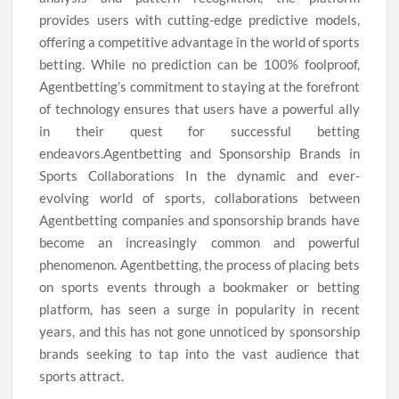
provides users with cutting-edge predictive models,
offering a competitive advantage in the world of sports
betting. While no prediction can be 100% foolproof,
Agentbetting’s commitment to staying at the forefront
of technology ensures that users have a powerful ally
in their quest for successful betting
endeavors.Agentbetting and Sponsorship Brands in
Sports Collaborations In the dynamic and ever-
evolving world of sports, collaborations between
Agentbetting companies and sponsorship brands have
become an increasingly common and powerful
phenomenon. Agentbetting, the process of placing bets
on sports events through a bookmaker or betting
platform, has seen a surge in popularity in recent
years, and this has not gone unnoticed by sponsorship
brands seeking to tap into the vast audience that
sports attract.