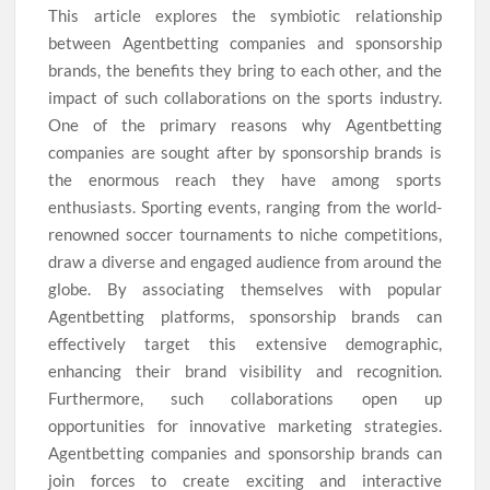
This article explores the symbiotic relationship
between Agentbetting companies and sponsorship
brands, the benefits they bring to each other, and the
impact of such collaborations on the sports industry.
One of the primary reasons why Agentbetting
companies are sought after by sponsorship brands is
the enormous reach they have among sports
enthusiasts. Sporting events, ranging from the world-
renowned soccer tournaments to niche competitions,
draw a diverse and engaged audience from around the
globe. By associating themselves with popular
Agentbetting platforms, sponsorship brands can
effectively target this extensive demographic,
enhancing their brand visibility and recognition.
Furthermore, such collaborations open up
opportunities for innovative marketing strategies.
Agentbetting companies and sponsorship brands can
join forces to create exciting and interactive