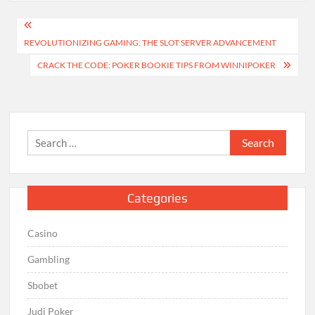
Post
REVOLUTIONIZING GAMING: THE SLOT SERVER ADVANCEMENT
navigation
CRACK THE CODE: POKER BOOKIE TIPS FROM WINNIPOKER
Search
for:
Categories
Casino
Gambling
Sbobet
Judi Poker