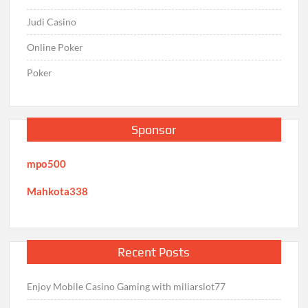
Judi Casino
Online Poker
Poker
Sponsor
mpo500
Mahkota338
Recent Posts
Enjoy Mobile Casino Gaming with miliarslot77