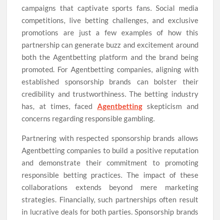
campaigns that captivate sports fans. Social media
competitions, live betting challenges, and exclusive
promotions are just a few examples of how this
partnership can generate buzz and excitement around
both the Agentbetting platform and the brand being
promoted. For Agentbetting companies, aligning with
established sponsorship brands can bolster their
credibility and trustworthiness. The betting industry
has, at times, faced
Agentbetting
skepticism and
concerns regarding responsible gambling.
Partnering with respected sponsorship brands allows
Agentbetting companies to build a positive reputation
and demonstrate their commitment to promoting
responsible betting practices. The impact of these
collaborations extends beyond mere marketing
strategies. Financially, such partnerships often result
in lucrative deals for both parties. Sponsorship brands