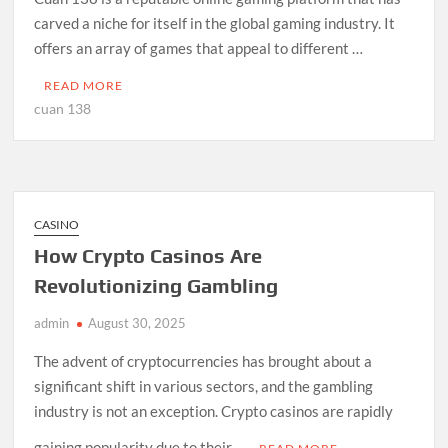
carved a niche for itself in the global gaming industry. It
offers an array of games that appeal to different …
READ MORE
cuan 138
CASINO
How Crypto Casinos Are
Revolutionizing Gambling
admin
August 30, 2025
The advent of cryptocurrencies has brought about a
significant shift in various sectors, and the gambling
industry is not an exception. Crypto casinos are rapidly
gaining popularity due to their …