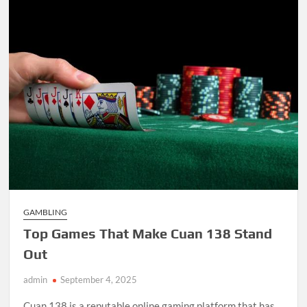
GAMBLING
Top Games That Make Cuan 138 Stand
Out
admin
September 4, 2025
Cuan 138 is a reputable online gaming platform that has