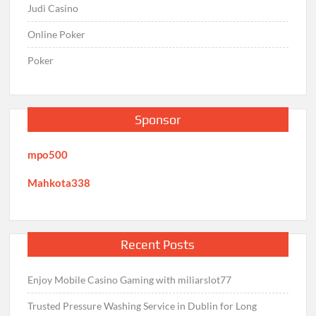
Judi Casino
Online Poker
Poker
Sponsor
mpo500
Mahkota338
Recent Posts
Enjoy Mobile Casino Gaming with miliarslot77
Trusted Pressure Washing Service in Dublin for Long