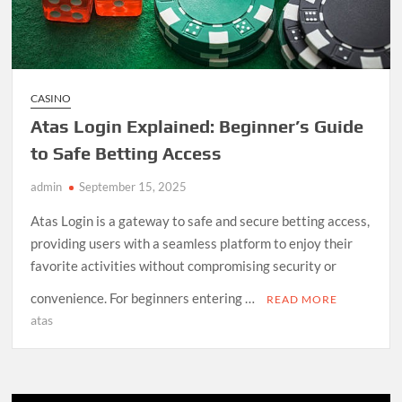
CASINO
Atas Login Explained: Beginner’s Guide
to Safe Betting Access
admin
September 15, 2025
Atas Login is a gateway to safe and secure betting access,
providing users with a seamless platform to enjoy their
favorite activities without compromising security or
convenience. For beginners entering …
READ MORE
atas