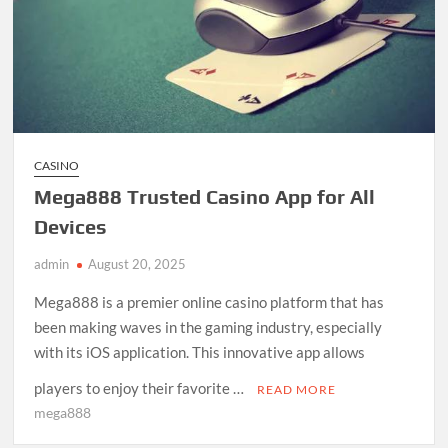
CASINO
Mega888 Trusted Casino App for All
Devices
admin
August 20, 2025
Mega888 is a premier online casino platform that has
been making waves in the gaming industry, especially
with its iOS application. This innovative app allows
players to enjoy their favorite …
READ MORE
mega888