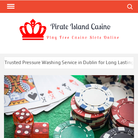
Skip
Search
to
content
PIR
Play
Free
ISL
Casino
CAS
Slots
sted Pressure Washing Service in Dublin for Long Lasting Clean R
Online