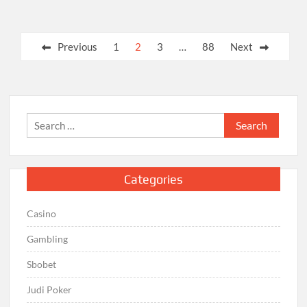
Posts
Previous
1
2
3
…
88
Next
pagination
Search
for:
Categories
Casino
Gambling
Sbobet
Judi Poker