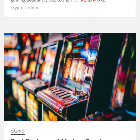
READ MORE
crypto casinos
CASINO