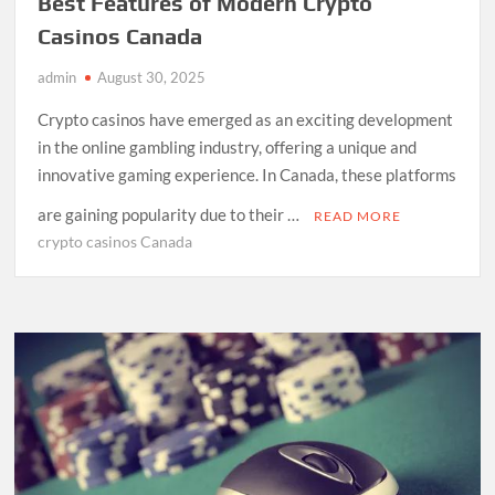
Best Features of Modern Crypto
Casinos Canada
admin
August 30, 2025
Crypto casinos have emerged as an exciting development
in the online gambling industry, offering a unique and
innovative gaming experience. In Canada, these platforms
are gaining popularity due to their …
READ MORE
crypto casinos Canada