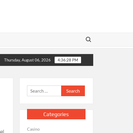
Search for:
Daily Slot Players
Slot Gacor Secrets: Tricks from Exper
Thursday, August 06, 2026
4:36:28 PM
Search
for:
Categories
Casino
al