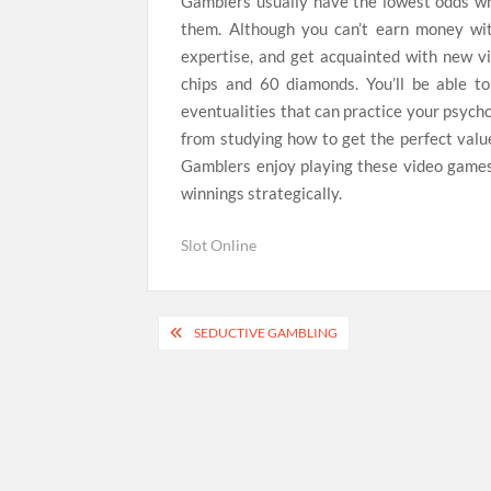
Gamblers usually have the lowest odds whe
them. Although you can’t earn money wi
expertise, and get acquainted with new v
chips and 60 diamonds. You’ll be able t
eventualities that can practice your psycholo
from studying how to get the perfect value
Gamblers enjoy playing these video games
winnings strategically.
Slot Online
Post
SEDUCTIVE GAMBLING
navigation