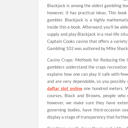
Blackjack is among the oldest gambling boo
however, it has practical ideas. This bo
gambler. Blackjack is a highly mathemati
inside this e-book. Afterward, you’ll be abl
supply and play Blackjack in a real-life sit
Captain Cooks casino that offers a variet
Gambling 102 was authored by Mike Shackle
Casino Craps: Methods for Reducing the 
gamblers understand the craps recreation b
explains how one can play it safe with fe
and are very dependable, so you possibly 
daftar slot online
one hundred meters. Wor
courses, Black and Browns, people who usu
however, we make sure they have extende
governing bodies, have third-occasion sea
display a stage of transparency that furthe