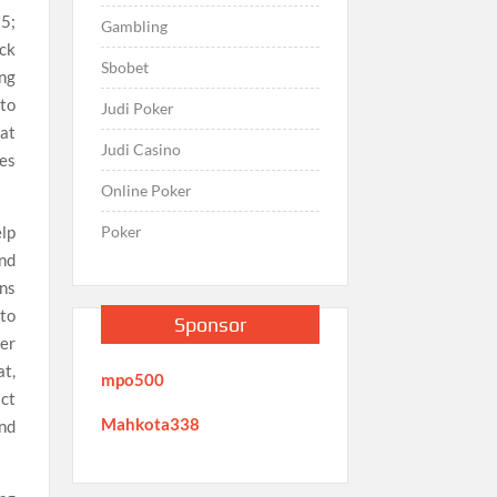
75;
Gambling
ck
Sbobet
ng
 to
Judi Poker
 at
Judi Casino
mes
Online Poker
Poker
lp
and
gns
 to
Sponsor
ser
at,
mpo500
ct
Mahkota338
and