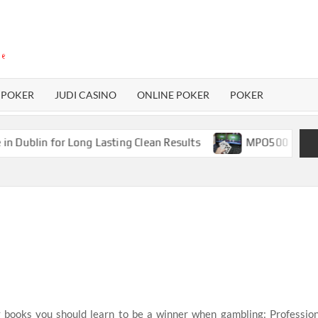
PIRATE
Play
Free
ISLAND
Casino
 POKER
JUDI CASINO
ONLINE POKER
POKER
Slots
CASINO
Online
Dublin for Long Lasting Clean Results
MPO500 Login for 
y books you should learn to be a winner when gambling: Profession