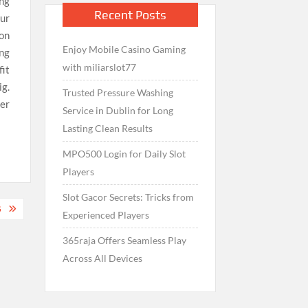
ing
Recent Posts
ur
on
Enjoy Mobile Casino Gaming
ng
with miliarslot77
fit
ig.
Trusted Pressure Washing
er
Service in Dublin for Long
Lasting Clean Results
MPO500 Login for Daily Slot
Players
Slot Gacor Secrets: Tricks from
G
Experienced Players
365raja Offers Seamless Play
Across All Devices