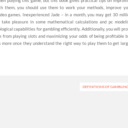
n playing this game, but this book gives practical tips on improv
th them, you should use them to work your methods, improve yo
ideo games. Inexperienced Jade – in a month, you may get 30 milli
o take pleasure in some mathematical calculations and pc modeli
gical capabilities for gambling efficiently. Additionally, you will pro
 from playing slots and maximizing your odds of being profitable b
 more once they understand the right way to play them to get larg
DEFINITIONS OF GAMBLIN