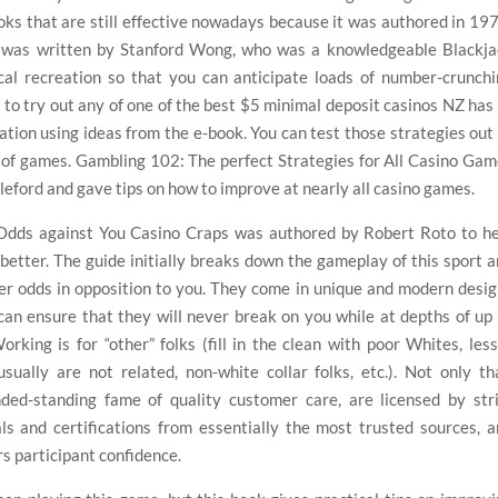
ks that are still effective nowadays because it was authored in 19
ok was written by Stanford Wong, who was a knowledgeable Blackja
cal recreation so that you can anticipate loads of number-crunchi
e to try out any of one of the best $5 minimal deposit casinos NZ has
uation using ideas from the e-book. You can test those strategies out
y of games. Gambling 102: The perfect Strategies for All Casino Ga
ford and gave tips on how to improve at nearly all casino games.
Odds against You Casino Craps was authored by Robert Roto to he
etter. The guide initially breaks down the gameplay of this sport 
wer odds in opposition to you. They come in unique and modern desi
can ensure that they will never break on you while at depths of up
king is for “other” folks (fill in the clean with poor Whites, les
ally are not related, non-white collar folks, etc.). Not only th
d-standing fame of quality customer care, are licensed by stri
ls and certifications from essentially the most trusted sources, 
rs participant confidence.