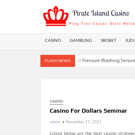
Skip
to
content
CASINO
GAMBLING
SBOBET
JUDI
 Gaming with miliarslot77
Trusted Pressure Washing Service in 
FLASH NEWS
CASINO
Casino For Dollars Seminar
admin
November 17, 2021
Listed below are the best casino strateg