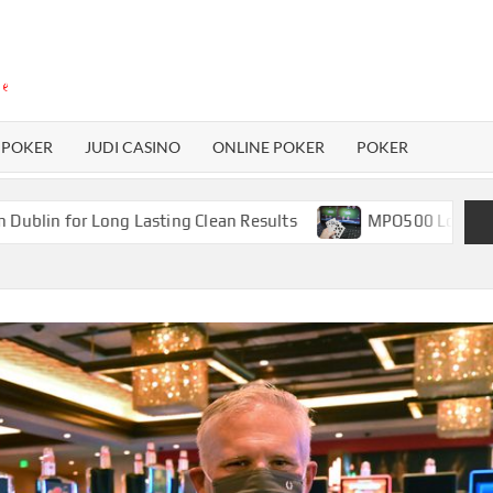
PIRATE
Play
Free
ISLAND
Casino
 POKER
JUDI CASINO
ONLINE POKER
POKER
Slots
CASINO
Online
n for Long Lasting Clean Results
MPO500 Login for Daily