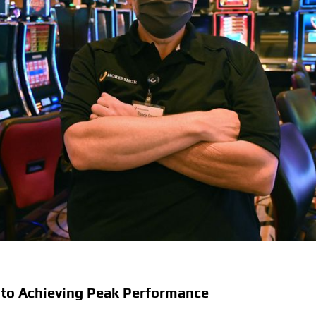
 to Achieving Peak Performance