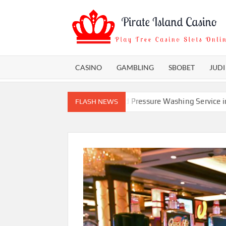
Skip
to
content
CASINO
GAMBLING
SBOBET
JUDI
g with miliarslot77
Trusted Pressure Washing Service in Dubli
FLASH NEWS