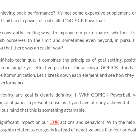
chieving peak performance? It’s not some expensive supplement or
t shift and a powerful tool called “GOPICK Powerball.
e constantly seeking ways to improve our performance, whether it’s
ush ourselves to the limit and sometimes even beyond, in pursuit 
you that there was an easier way?
-help technique. It combines the principles of goal setting, posit
into one simple yet effective practice. The acronym GOPICK stands 
ve Kommunication. Let’s break down each element and see how they 
 performance.
hieving any goal is clearly defining it. With GOPICK Powerball, y
iece of paper in present tense as if you have already achieved it. T
ous mind that this is something attainable.
ignificant impact on our
고픽
actions and behaviors. With the help
ughts related to our goals instead of negative ones like fear or dou