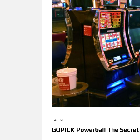
CASINO
GOPICK Powerball The Secret