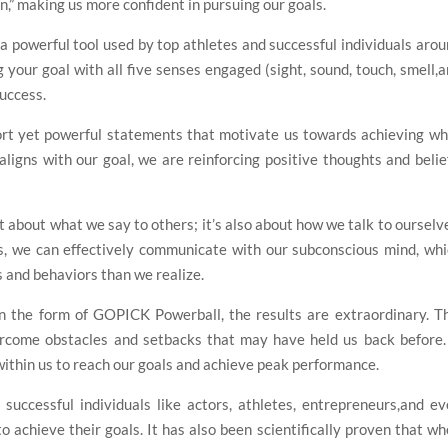
can,” making us more confident in pursuing our goals.
s a powerful tool used by top athletes and successful individuals aro
g your goal with all five senses engaged (sight, sound, touch, smell,
uccess.
ort yet powerful statements that motivate us towards achieving w
aligns with our goal, we are reinforcing positive thoughts and belie
about what we say to others; it’s also about how we talk to ourselv
ns, we can effectively communicate with our subconscious mind, wh
s and behaviors than we realize.
 the form of GOPICK Powerball, the results are extraordinary. Th
ercome obstacles and setbacks that may have held us back before. 
within us to reach our goals and achieve peak performance.
successful individuals like actors, athletes, entrepreneurs,and e
achieve their goals. It has also been scientifically proven that w