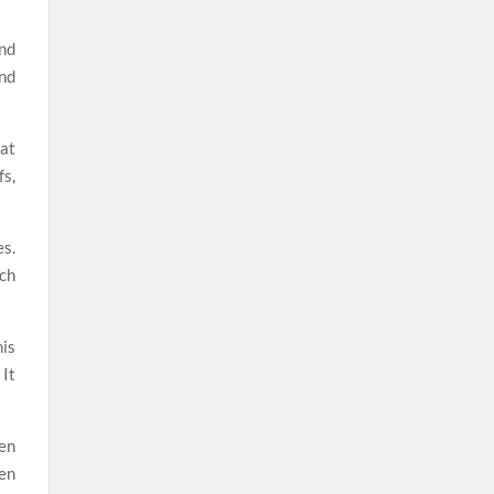
und
and
hat
fs,
es.
ich
is
It
ven
hen