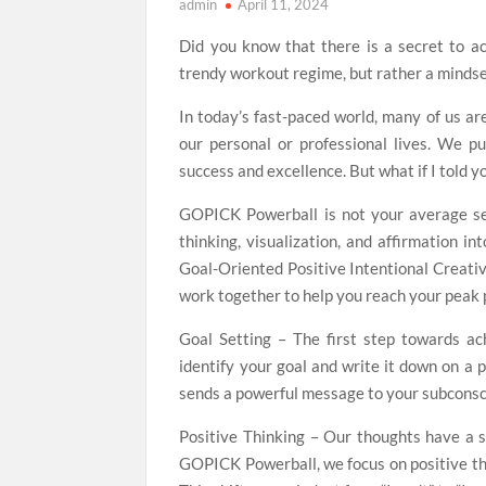
admin
April 11, 2024
Did you know that there is a secret to a
trendy workout regime, but rather a mindse
In today’s fast-paced world, many of us ar
our personal or professional lives. We p
success and excellence. But what if I told 
GOPICK Powerball is not your average self
thinking, visualization, and affirmation 
Goal-Oriented Positive Intentional Creati
work together to help you reach your peak
Goal Setting – The first step towards ac
identify your goal and write it down on a p
sends a powerful message to your subconsci
Positive Thinking – Our thoughts have a s
GOPICK Powerball, we focus on positive tho