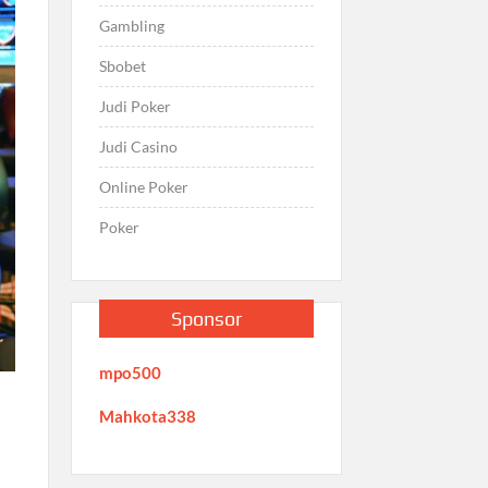
Gambling
Sbobet
Judi Poker
Judi Casino
Online Poker
Poker
Sponsor
mpo500
Mahkota338