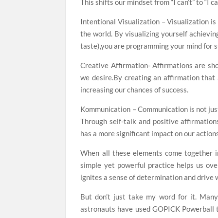
This shifts our mindset from “I can’t” to “I 
Intentional Visualization – Visualization i
the world. By visualizing yourself achievin
taste),you are programming your mind for s
Creative Affirmation- Affirmations are sh
we desire.By creating an affirmation that 
increasing our chances of success.
Kommunication – Communication is not just 
Through self-talk and positive affirmatio
has a more significant impact on our action
When all these elements come together in
simple yet powerful practice helps us ov
ignites a sense of determination and drive 
But don’t just take my word for it. Many 
astronauts have used GOPICK Powerball to 