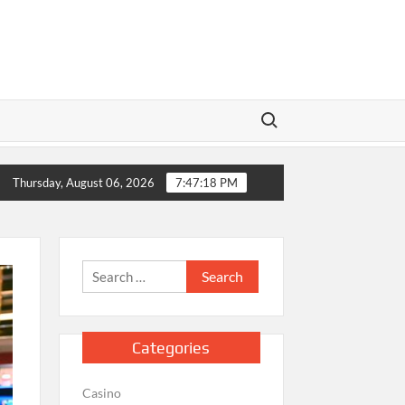
Search for:
 Slot Players
Slot Gacor Secrets: Tricks from Experience
Thursday, August 06, 2026
7:47:19 PM
Search
for:
Categories
Casino