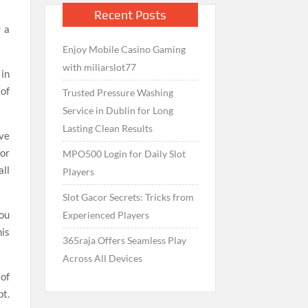
Recent Posts
 a
Enjoy Mobile Casino Gaming
with miliarslot77
 in
of
Trusted Pressure Washing
Service in Dublin for Long
Lasting Clean Results
ive
for
MPO500 Login for Daily Slot
all
Players
Slot Gacor Secrets: Tricks from
ou
Experienced Players
his
365raja Offers Seamless Play
Across All Devices
 of
bt.