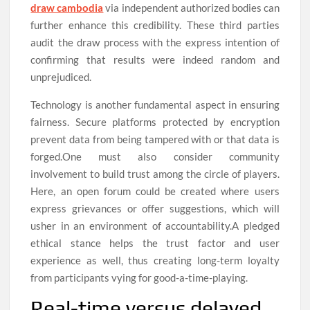
draw cambodia
via independent authorized bodies can
further enhance this credibility. These third parties
audit the draw process with the express intention of
confirming that results were indeed random and
unprejudiced.
Technology is another fundamental aspect in ensuring
fairness. Secure platforms protected by encryption
prevent data from being tampered with or that data is
forged.One must also consider community
involvement to build trust among the circle of players.
Here, an open forum could be created where users
express grievances or offer suggestions, which will
usher in an environment of accountability.A pledged
ethical stance helps the trust factor and user
experience as well, thus creating long-term loyalty
from participants vying for good-a-time-playing.
Real-time versus delayed