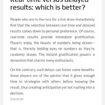
results: which is better?
People who are in the race for a live draw immediately
find that the selection between real-time and delayed
results comes down to personal preference. Of course,
real-time results provide immediate gratification.
Players enjoy the beauty of numbers being drawn—
that is, literally holding eyes on numbers as they’re
randomly drawn. The instant gratification powers a
dynamism that charms many enthusiasts.
On the contrary, such delays can foster some benefits.
Some players are of the opinion that it gives enough
time to strategize with others before knowing the
result, thus creating anticipation yet not rushing into a
decision.
live draw