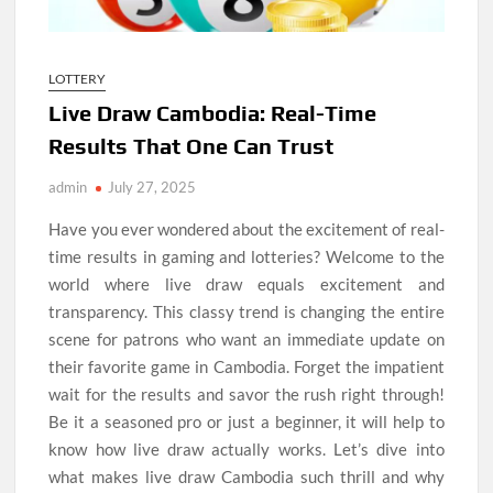
LOTTERY
Live Draw Cambodia: Real-Time
Results That One Can Trust
admin
July 27, 2025
Have you ever wondered about the excitement of real-
time results in gaming and lotteries? Welcome to the
world where live draw equals excitement and
transparency. This classy trend is changing the entire
scene for patrons who want an immediate update on
their favorite game in Cambodia. Forget the impatient
wait for the results and savor the rush right through!
Be it a seasoned pro or just a beginner, it will help to
know how live draw actually works. Let’s dive into
what makes live draw Cambodia such thrill and why