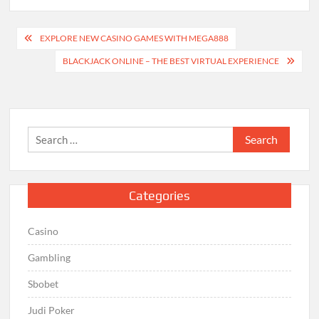
Post
EXPLORE NEW CASINO GAMES WITH MEGA888
navigation
BLACKJACK ONLINE – THE BEST VIRTUAL EXPERIENCE
Search
for:
Categories
Casino
Gambling
Sbobet
Judi Poker