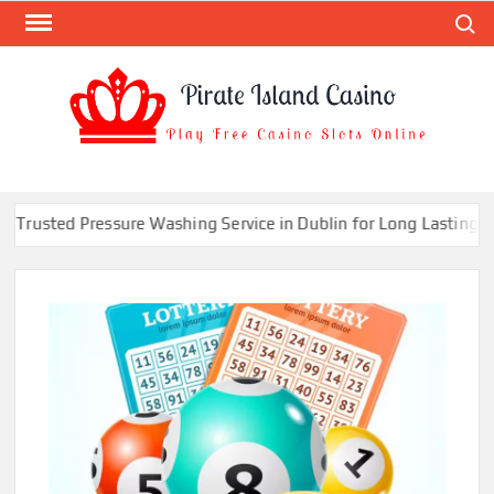
Skip
Search
to
content
PIR
Play
Free
ISL
Casino
CAS
Slots
rusted Pressure Washing Service in Dublin for Long Lasting Clea
Online