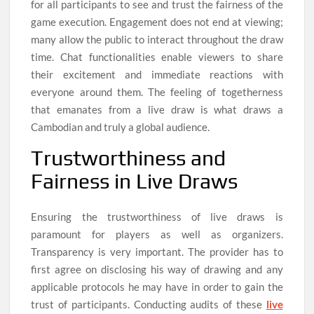
for all participants to see and trust the fairness of the
game execution. Engagement does not end at viewing;
many allow the public to interact throughout the draw
time. Chat functionalities enable viewers to share
their excitement and immediate reactions with
everyone around them. The feeling of togetherness
that emanates from a live draw is what draws a
Cambodian and truly a global audience.
Trustworthiness and
Fairness in Live Draws
Ensuring the trustworthiness of live draws is
paramount for players as well as organizers.
Transparency is very important. The provider has to
first agree on disclosing his way of drawing and any
applicable protocols he may have in order to gain the
trust of participants. Conducting audits of these
live