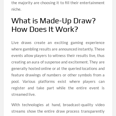
the majority are choosing it to fill their entertainment
niche.
What is Made-Up Draw?
How Does It Work?
Live draws create an exciting gaming experience
where gambling results are announced instantly. These
events allow players to witness their results live, thus
creating an aura of suspense and excitement. They are
generally hosted online or at the queried locations and
feature drawings of numbers or other symbols from a
pool. Various platforms exist where players can
register and take part while the entire event is
streamed live.
With technologies at hand, broadcast-quality video
streams show the entire draw process transparently