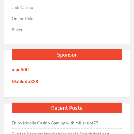
Judi Casino
Online Poker
Poker
Sponsor
mpo500
Mahkota338
Recent Posts
Enjoy Mobile Casino Gaming with miliarslot77
Trusted Pressure Washing Service in Dublin for Long