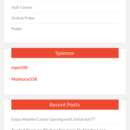
Judi Casino
Online Poker
Poker
Sponsor
mpo500
Mahkota338
Recent Posts
Enjoy Mobile Casino Gaming with miliarslot77
Trusted Pressure Washing Service in Dublin for Long