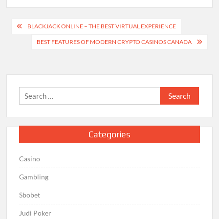
Post
BLACKJACK ONLINE – THE BEST VIRTUAL EXPERIENCE
navigation
BEST FEATURES OF MODERN CRYPTO CASINOS CANADA
Search
for:
Categories
Casino
Gambling
Sbobet
Judi Poker