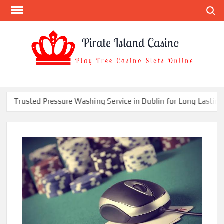
Skip
Search
to
content
PIR
Play
Free
ISL
Casino
CAS
Slots
Trusted Pressure Washing Service in Dublin for Long Lasting Cl
Online