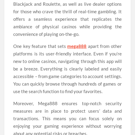
Blackjack and Roulette, as well as live dealer options
for those who crave the thrill of real-time gambling. It
offers a seamless experience that replicates the
ambiance of physical casinos while providing the
convenience of playing on-the-go.
One key feature that sets
mega888
apart from other
platforms is its user-friendly interface. Even if you’re
new to online casinos, navigating through this app will
be a breeze. Everything is clearly labeled and easily
accessible – from game categories to account settings.
You can quickly browse through hundreds of games or
use the search function to find your favorites.
Moreover, Mega888 ensures top-notch security
measures are in place to protect users’ data and
transactions. This means you can focus solely on
enjoying your gaming experience without worrying
about any potential risks or breaches.