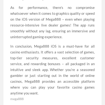
As for performance, there’s no compromise
whatsoever when it comes to graphics quality or speed
on the iOS version of Mega888 – even when playing
resource-intensive live dealer games! The app runs
smoothly without any lag, ensuring an immersive and
uninterrupted gaming experience.
In conclusion, Mega888 iOS is a must-have for all
casino enthusiasts. It offers a vast selection of games,
top-tier security measures, excellent customer
service, and rewarding bonuses – all packaged in an
intuitive and sleek app. Whether you’re a seasoned
gambler or just starting out in the world of online
casinos, Mega888 provides an accessible platform
where you can play your favorite casino games
anytime you want.
mega888