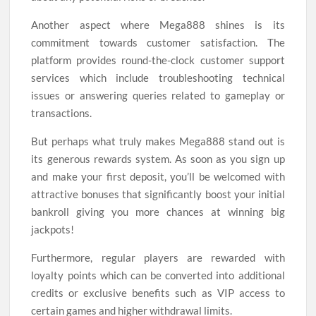
Another aspect where Mega888 shines is its
commitment towards customer satisfaction. The
platform provides round-the-clock customer support
services which include troubleshooting technical
issues or answering queries related to gameplay or
transactions.
But perhaps what truly makes Mega888 stand out is
its generous rewards system. As soon as you sign up
and make your first deposit, you’ll be welcomed with
attractive bonuses that significantly boost your initial
bankroll giving you more chances at winning big
jackpots!
Furthermore, regular players are rewarded with
loyalty points which can be converted into additional
credits or exclusive benefits such as VIP access to
certain games and higher withdrawal limits.