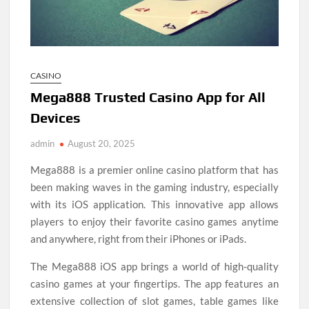
CASINO
Mega888 Trusted Casino App for All
Devices
admin
August 20, 2025
Mega888 is a premier online casino platform that has
been making waves in the gaming industry, especially
with its iOS application. This innovative app allows
players to enjoy their favorite casino games anytime
and anywhere, right from their iPhones or iPads.
The Mega888 iOS app brings a world of high-quality
casino games at your fingertips. The app features an
extensive collection of slot games, table games like