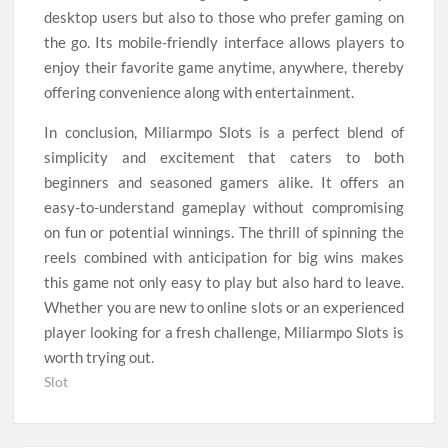
desktop users but also to those who prefer gaming on
the go. Its mobile-friendly interface allows players to
enjoy their favorite game anytime, anywhere, thereby
offering convenience along with entertainment.
In conclusion, Miliarmpo Slots is a perfect blend of
simplicity and excitement that caters to both
beginners and seasoned gamers alike. It offers an
easy-to-understand gameplay without compromising
on fun or potential winnings. The thrill of spinning the
reels combined with anticipation for big wins makes
this game not only easy to play but also hard to leave.
Whether you are new to online slots or an experienced
player looking for a fresh challenge, Miliarmpo Slots is
worth trying out.
Slot