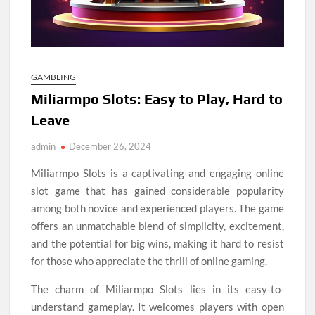
GAMBLING
Miliarmpo Slots: Easy to Play, Hard to
Leave
admin
December 26, 2024
Miliarmpo Slots is a captivating and engaging online
slot game that has gained considerable popularity
among both novice and experienced players. The game
offers an unmatchable blend of simplicity, excitement,
and the potential for big wins, making it hard to resist
for those who appreciate the thrill of online gaming.
The charm of Miliarmpo Slots lies in its easy-to-
understand gameplay. It welcomes players with open