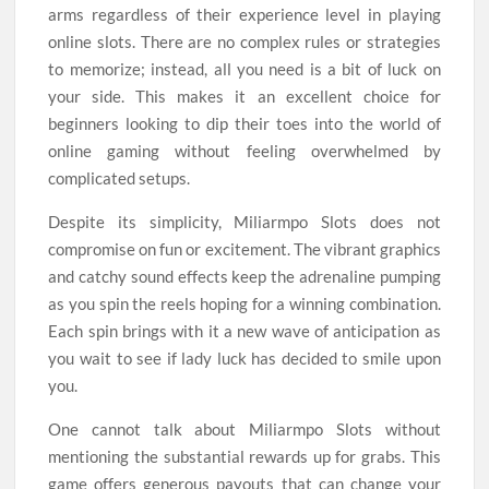
arms regardless of their experience level in playing
online slots. There are no complex rules or strategies
to memorize; instead, all you need is a bit of luck on
your side. This makes it an excellent choice for
beginners looking to dip their toes into the world of
online gaming without feeling overwhelmed by
complicated setups.
Despite its simplicity, Miliarmpo Slots does not
compromise on fun or excitement. The vibrant graphics
and catchy sound effects keep the adrenaline pumping
as you spin the reels hoping for a winning combination.
Each spin brings with it a new wave of anticipation as
you wait to see if lady luck has decided to smile upon
you.
One cannot talk about Miliarmpo Slots without
mentioning the substantial rewards up for grabs. This
game offers generous payouts that can change your