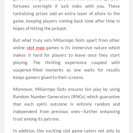
fortunes overnight if luck sides with you. These
tantalizing prizes add an extra layer of allure to the
game, keeping players coming back time after time in
hopes of hitting the jackpot.
But what truly sets Miliarmpo Slots apart from other
online
slot mpo
games is its immersive nature which
makes it hard for players to leave once they start
playing. The thrilling experience coupled with
suspense-filled moments as one waits for results
keeps gamers glued to their screens.
Moreover, Miliarmpo Slots ensures fair play by using
Random Number Generators (RNGs) which guarantee
that each spin’s outcome is entirely random and
independent from previous ones—further enhancing
trust among its patrons.
In addition, this exciting slot game caters not only to