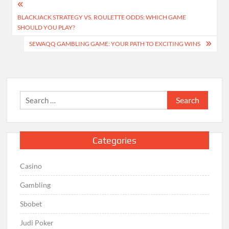
Post
BLACKJACK STRATEGY VS. ROULETTE ODDS: WHICH GAME
navigation
SHOULD YOU PLAY?
SEWAQQ GAMBLING GAME: YOUR PATH TO EXCITING WINS
Search
for:
Categories
Casino
Gambling
Sbobet
Judi Poker