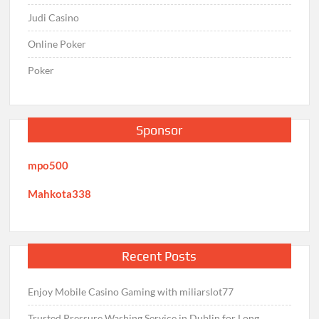
Judi Casino
Online Poker
Poker
Sponsor
mpo500
Mahkota338
Recent Posts
Enjoy Mobile Casino Gaming with miliarslot77
Trusted Pressure Washing Service in Dublin for Long