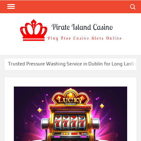
Skip
Search
to
content
PIR
Play
Free
ISL
Casino
CAS
Slots
Trusted Pressure Washing Service in Dublin for Long Lasting Cle
Online