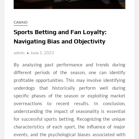
CASINO
Sports Betting and Fan Loyalty:
Navigating Bias and Objectivity
admin
June 5, 2023
By analyzing past performance and trends during
different periods of the season, one can identify
profitable opportunities. This may involve identifying
underdogs that historically perform well during
specific phases of the season or exploiting market
overreactions to recent results. In conclusion,
understanding the impact of seasonality is essential
for successful sports betting. Recognizing the unique
characteristics of each sport, the influence of major
events, and the psychological biases associated with