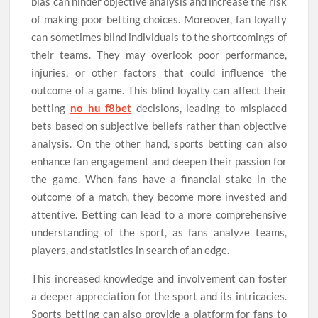
bias can hinder objective analysis and increase the risk
of making poor betting choices. Moreover, fan loyalty
can sometimes blind individuals to the shortcomings of
their teams. They may overlook poor performance,
injuries, or other factors that could influence the
outcome of a game. This blind loyalty can affect their
betting
no hu f8bet
decisions, leading to misplaced
bets based on subjective beliefs rather than objective
analysis. On the other hand, sports betting can also
enhance fan engagement and deepen their passion for
the game. When fans have a financial stake in the
outcome of a match, they become more invested and
attentive. Betting can lead to a more comprehensive
understanding of the sport, as fans analyze teams,
players, and statistics in search of an edge.
This increased knowledge and involvement can foster
a deeper appreciation for the sport and its intricacies.
Sports betting can also provide a platform for fans to