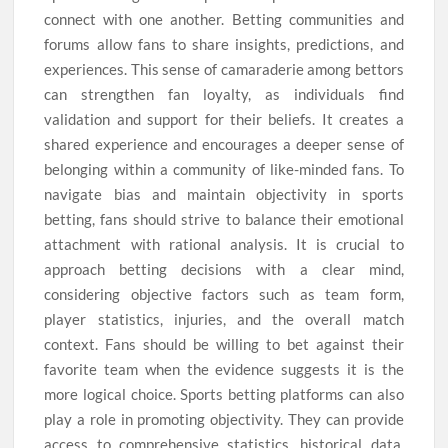
connect with one another. Betting communities and
forums allow fans to share insights, predictions, and
experiences. This sense of camaraderie among bettors
can strengthen fan loyalty, as individuals find
validation and support for their beliefs. It creates a
shared experience and encourages a deeper sense of
belonging within a community of like-minded fans. To
navigate bias and maintain objectivity in sports
betting, fans should strive to balance their emotional
attachment with rational analysis. It is crucial to
approach betting decisions with a clear mind,
considering objective factors such as team form,
player statistics, injuries, and the overall match
context. Fans should be willing to bet against their
favorite team when the evidence suggests it is the
more logical choice. Sports betting platforms can also
play a role in promoting objectivity. They can provide
access to comprehensive statistics, historical data,