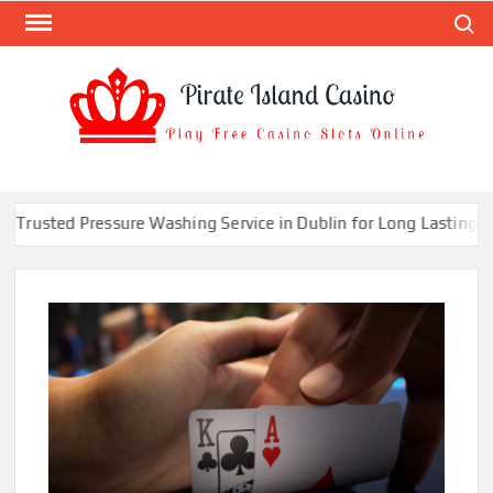
Skip
Search
to
content
PIR
Play
Free
ISL
Casino
CAS
Slots
rusted Pressure Washing Service in Dublin for Long Lasting Clea
Online