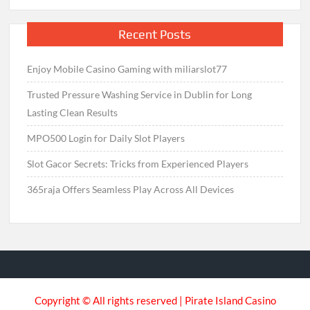
Recent Posts
Enjoy Mobile Casino Gaming with miliarslot77
Trusted Pressure Washing Service in Dublin for Long
Lasting Clean Results
MPO500 Login for Daily Slot Players
Slot Gacor Secrets: Tricks from Experienced Players
365raja Offers Seamless Play Across All Devices
Copyright © All rights reserved | Pirate Island Casino