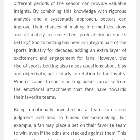
different periods of the season can provide valuable
insights. By combining this knowledge with rigorous
analysis and a systematic approach, bettors can
improve their chances of making informed decisions
and ultimately increase their profitability in sports
betting.” Sports betting has been an integral part of the
sports industry for decades, adding an extra layer of
excitement and engagement for fans. However, the
rise of sports betting also raises questions about bias
and objectivity, particularly in relation to fan loyalty.
When it comes to sports betting, biases can arise from
the emotional attachment that fans have towards
their favorite teams.
Being emotionally invested in a team can cloud
judgment and lead to biased decision-making. For
example, a fan may place a bet on their favorite team
to win, even if the odds are stacked against them. This