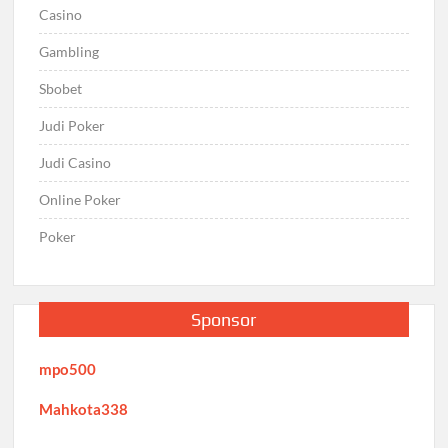
Casino
Gambling
Sbobet
Judi Poker
Judi Casino
Online Poker
Poker
Sponsor
mpo500
Mahkota338