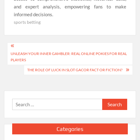
and expert analysis, empowering fans to make
informed decisions.
sports betting
Post
UNLEASH YOUR INNER GAMBLER: REAL ONLINE POKIES FOR REAL
navigation
PLAYERS
THE ROLE OF LUCK IN SLOT GACOR FACT OR FICTION?
Search
for:
Categories