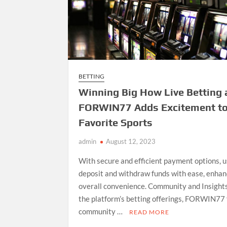
BETTING
Winning Big How Live Betting 
FORWIN77 Adds Excitement to
Favorite Sports
admin
August 12, 2023
With secure and efficient payment options, 
deposit and withdraw funds with ease, enhan
overall convenience. Community and Insigh
the platform’s betting offerings, FORWIN77 
community …
READ MORE