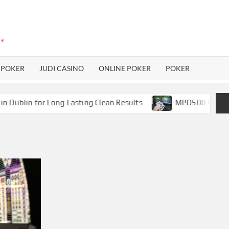
PIRATE
Play
Free
ISLAND
Casino
 POKER
JUDI CASINO
ONLINE POKER
POKER
Slots
CASINO
Online
Dublin for Long Lasting Clean Results
MPO500 Login for 