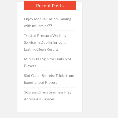
Recent Posts
Enjoy Mobile Casino Gaming
with miliarslot77
Trusted Pressure Washing
Service in Dublin for Long
Lasting Clean Results
MPO500 Login for Daily Slot
Players
Slot Gacor Secrets: Tricks from
Experienced Players
365raja Offers Seamless Play
Across All Devices