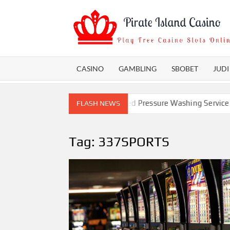
Skip
to
content
CASINO
GAMBLING
SBOBET
JUDI
 Gaming with miliarslot77
Trusted Pressure Washing Service in 
FLASH NEWS
Tag:
337SPORTS