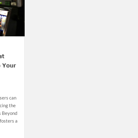
at
 Your
users can
cing the
ts Beyond
fosters a