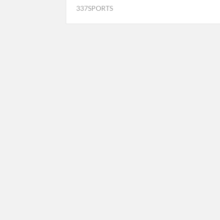
337SPORTS