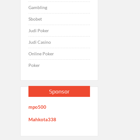
Gambling
Sbobet
Judi Poker
Judi Casino
Online Poker
Poker
Sponsor
mpo500
Mahkota338