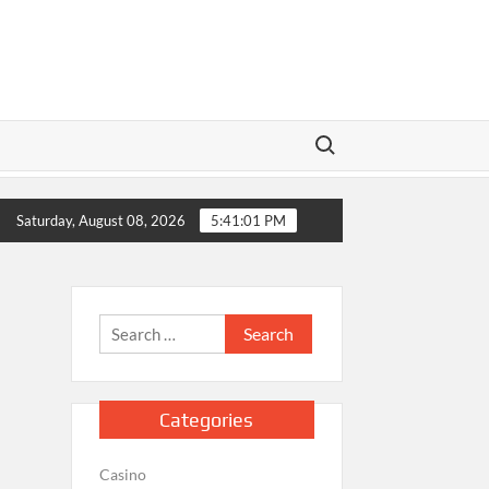
Search for:
Daily Slot Players
Slot Gacor Secrets: Tricks from Exper
Saturday, August 08, 2026
5:41:01 PM
Search
for:
Categories
Casino