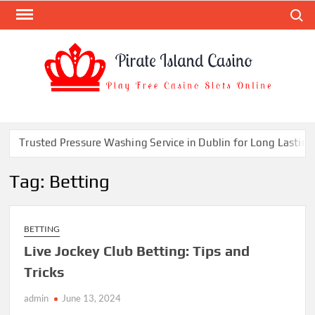
Skip
Search
to
content
PIR
Play
Free
ISL
Casino
CAS
Slots
Trusted Pressure Washing Service in Dublin for Long Lasting Cle
Online
Tag:
Betting
BETTING
Live Jockey Club Betting: Tips and
Tricks
admin
June 13, 2024