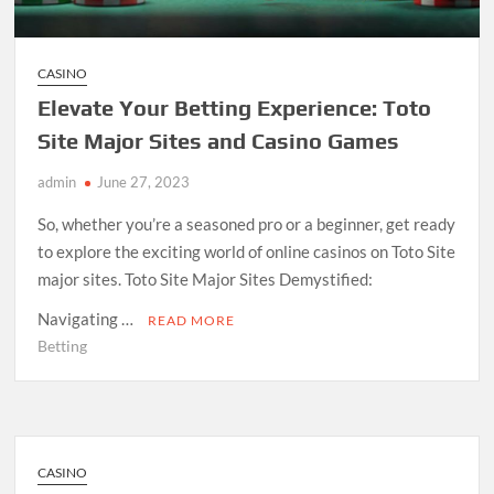
CASINO
Elevate Your Betting Experience: Toto
Site Major Sites and Casino Games
admin
June 27, 2023
So, whether you’re a seasoned pro or a beginner, get ready
to explore the exciting world of online casinos on Toto Site
major sites. Toto Site Major Sites Demystified:
Navigating …
READ MORE
Betting
CASINO