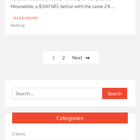
Meanwhile, a $500 NFL bettor with the same 2% …
READ MORE
Betting
Posts
1
2
Next
pagination
Search
for:
Categories
Casino