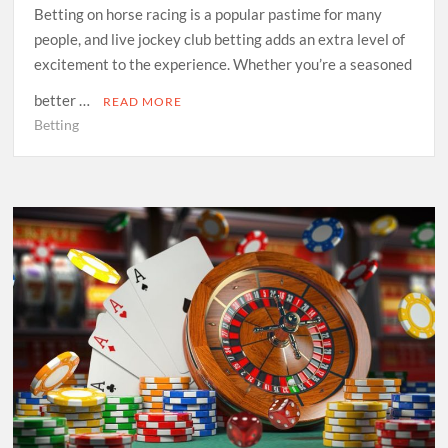
Betting on horse racing is a popular pastime for many
people, and live jockey club betting adds an extra level of
excitement to the experience. Whether you’re a seasoned
better …
READ MORE
Betting