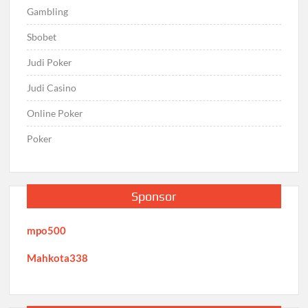
Gambling
Sbobet
Judi Poker
Judi Casino
Online Poker
Poker
Sponsor
mpo500
Mahkota338