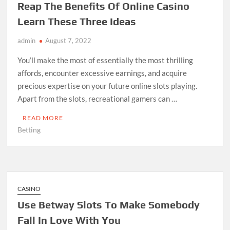
Reap The Benefits Of Online Casino
Learn These Three Ideas
admin
August 7, 2022
You’ll make the most of essentially the most thrilling
affords, encounter excessive earnings, and acquire
precious expertise on your future online slots playing.
Apart from the slots, recreational gamers can …
READ MORE
Betting
CASINO
Use Betway Slots To Make Somebody
Fall In Love With You