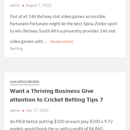
admin
August 7, 2022
Out of all 146 Betway slot video games accessible,
Fortunate Fortunate might be the best Spina Zonke sport
to win. Betway South Africa presently provides 146 slot
video games with …
READ MORE
Betting
UNCATEGORIZED
Want a Thriving Business Give
attention to Cricket Betting Tips 7
admin
July 17, 2022
An MLB bettor putting $500 on each play $500 x 9.72
models would finish the yr with a profit of $4,860.