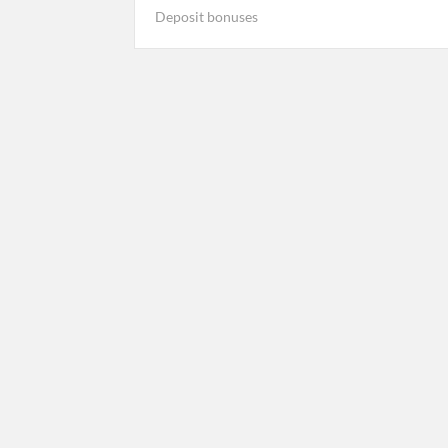
Deposit bonuses