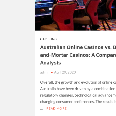
GAMBLING
Australian Online Casinos vs. B
and-Mortar Casinos: A Compar
Analysis
admin
April 29, 2023
Overall, the growth and evolution of online c
Australia have been driven by a combination
regulatory changes, technological advancem
changing consumer preferences. The result i
…
READ MORE