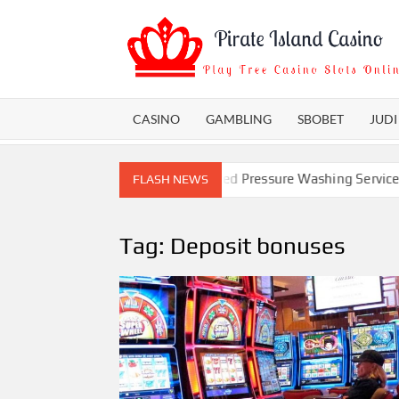
Skip
to
content
CASINO
GAMBLING
SBOBET
JUDI
 Gaming with miliarslot77
Trusted Pressure Washing Service in
FLASH NEWS
Tag:
Deposit bonuses