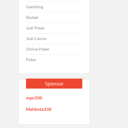
Gambling
Sbobet
Judi Poker
Judi Casino
Online Poker
Poker
Sponsor
mpo500
Mahkota338