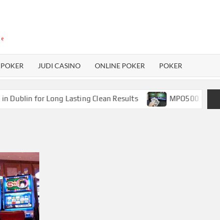
PIRATE
Play
Free
ISLAND
Casino
 POKER
JUDI CASINO
ONLINE POKER
POKER
Slots
CASINO
Online
 Dublin for Long Lasting Clean Results
MPO500 Login for