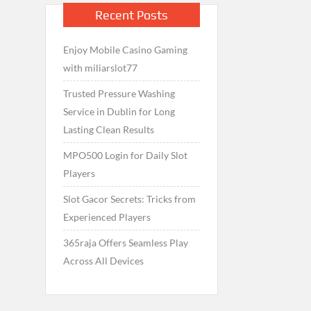
Recent Posts
Enjoy Mobile Casino Gaming
with miliarslot77
Trusted Pressure Washing
Service in Dublin for Long
Lasting Clean Results
MPO500 Login for Daily Slot
Players
Slot Gacor Secrets: Tricks from
Experienced Players
365raja Offers Seamless Play
Across All Devices