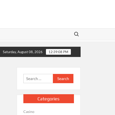
Search for:
 Daily Slot Players
Slot Gacor Secrets: Tricks from Expe
Saturday, August 08, 2026
12:39:08 PM
Search
for:
Categories
Casino