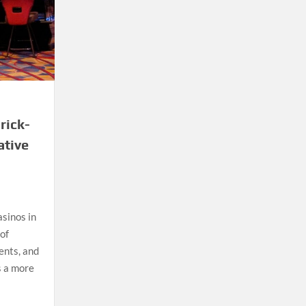
rick-
ative
asinos in
 of
ents, and
s a more