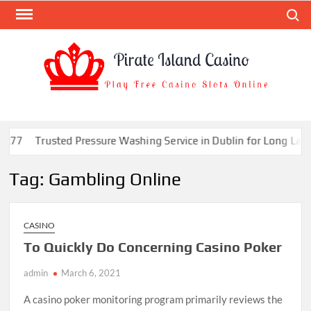
Skip
Search
to
content
PIR
Play
Free
ISL
Casino
CAS
Slots
ot77
Trusted Pressure Washing Service in Dublin for Long Lasti
Online
Tag:
Gambling Online
CASINO
To Quickly Do Concerning Casino Poker
admin
March 6, 2021
A casino poker monitoring program primarily reviews the