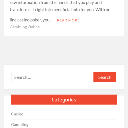
raw information from the hands that you play and
transforms it right into beneficial info for you. With on-
line casino poker, you …
READ MORE
Gambling Online
Search
for:
Categories
Casino
Gambling