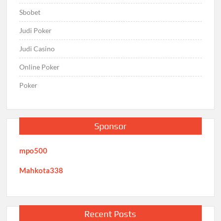
Sbobet
Judi Poker
Judi Casino
Online Poker
Poker
Sponsor
mpo500
Mahkota338
Recent Posts