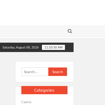
Search for:
Daily Slot Players
Slot Gacor Secrets: Tricks from Exper
Saturday, August 08, 2026
11:10:30 AM
Search
for:
Categories
Casino