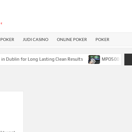
PIRATE
Play
Free
ISLAND
Casino
 POKER
JUDI CASINO
ONLINE POKER
POKER
Slots
CASINO
Online
Dublin for Long Lasting Clean Results
MPO500 Login for 