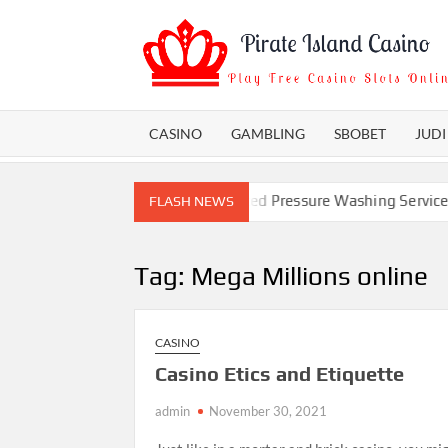
Skip
to
content
CASINO
GAMBLING
SBOBET
JUDI
 Gaming with miliarslot77
Trusted Pressure Washing Service in 
FLASH NEWS
Tag:
Mega Millions online
CASINO
Casino Etics and Etiquette
admin
November 30, 2021