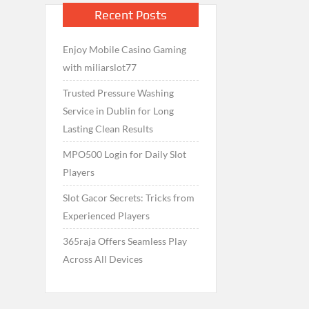
Recent Posts
Enjoy Mobile Casino Gaming
with miliarslot77
Trusted Pressure Washing
Service in Dublin for Long
Lasting Clean Results
MPO500 Login for Daily Slot
Players
Slot Gacor Secrets: Tricks from
Experienced Players
365raja Offers Seamless Play
Across All Devices