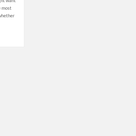
ight want
e most
 whether