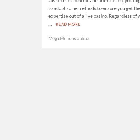
Just like in a mortar and brick casino, you m
to adopt some methods to ensure you get th
expertise out of a live casino. Regardless of
…
READ MORE
Mega Millions online