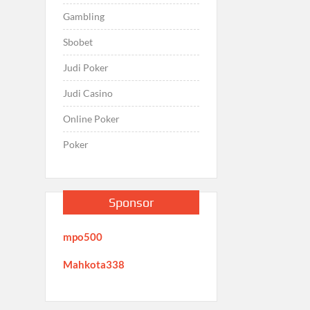
Gambling
Sbobet
Judi Poker
Judi Casino
Online Poker
Poker
Sponsor
mpo500
Mahkota338