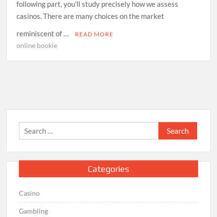
following part, you’ll study precisely how we assess
casinos. There are many choices on the market
reminiscent of …
READ MORE
online bookie
Search
for:
Categories
Casino
Gambling