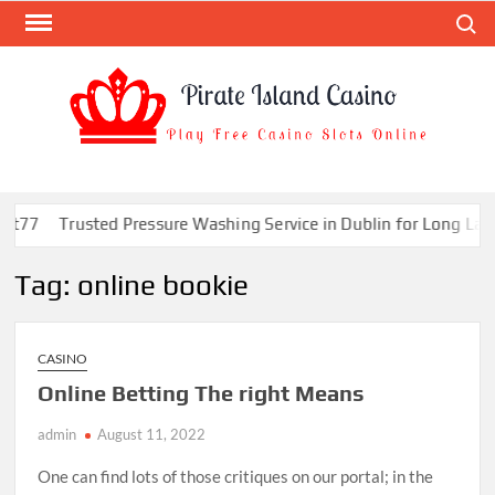
Skip
Search
to
content
PIR
Play
Free
ISL
Casino
CAS
Slots
ot77
Trusted Pressure Washing Service in Dublin for Long Lasti
Online
Tag:
online bookie
CASINO
Online Betting The right Means
admin
August 11, 2022
One can find lots of those critiques on our portal; in the