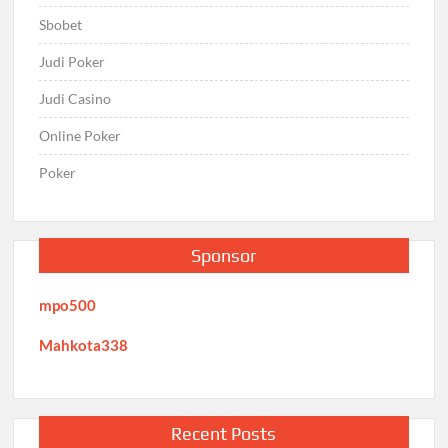
Sbobet
Judi Poker
Judi Casino
Online Poker
Poker
Sponsor
mpo500
Mahkota338
Recent Posts