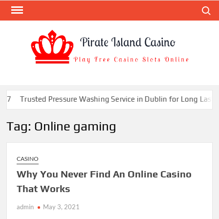
Skip
Search
to
content
PIR
Play
Free
ISL
Casino
CAS
Slots
77
Trusted Pressure Washing Service in Dublin for Long Lasting
Online
Tag:
Online gaming
CASINO
Why You Never Find An Online Casino
That Works
admin
May 3, 2021