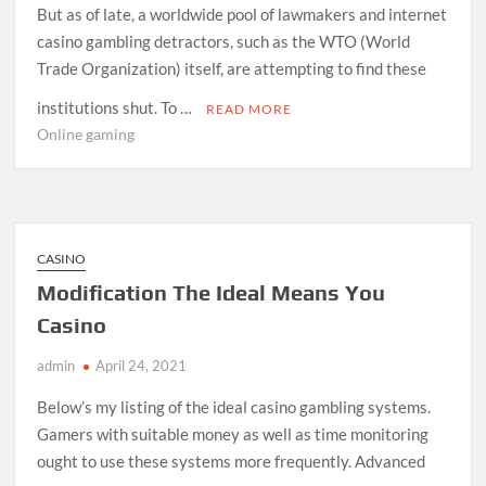
But as of late, a worldwide pool of lawmakers and internet
casino gambling detractors, such as the WTO (World
Trade Organization) itself, are attempting to find these
institutions shut. To …
READ MORE
Online gaming
CASINO
Modification The Ideal Means You
Casino
admin
April 24, 2021
Below’s my listing of the ideal casino gambling systems.
Gamers with suitable money as well as time monitoring
ought to use these systems more frequently. Advanced