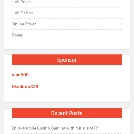
Judi Poker
Judi Casino
Online Poker
Poker
Sponsor
mpo500
Mahkota338
Recent Posts
Enjoy Mobile Casino Gaming with miliarslot77