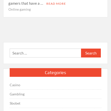
gamers that have a …
READ MORE
Online gaming
Search
for:
Categories
Casino
Gambling
Sbobet