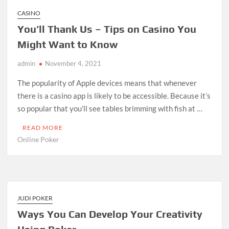
CASINO
You’ll Thank Us – Tips on Casino You
Might Want to Know
admin
November 4, 2021
The popularity of Apple devices means that whenever
there is a casino app is likely to be accessible. Because it’s
so popular that you’ll see tables brimming with fish at …
READ MORE
Online Poker
JUDI POKER
Ways You Can Develop Your Creativity