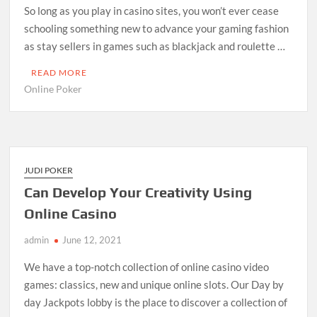
So long as you play in casino sites, you won’t ever cease
schooling something new to advance your gaming fashion
as stay sellers in games such as blackjack and roulette …
READ MORE
Online Poker
JUDI POKER
Can Develop Your Creativity Using
Online Casino
admin
June 12, 2021
We have a top-notch collection of online casino video
games: classics, new and unique online slots. Our Day by
day Jackpots lobby is the place to discover a collection of