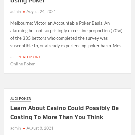
Using Poker
admin
August 24, 2021
Melbourne: Victorian Accountable Poker Basis. An
alarming but not surprisingly excessive proportion (70%)
of the 335 bettors who completed the survey was
susceptible to, or already experiencing, poker harm. Most
…
READ MORE
Online Poker
JUDI POKER
Learn About Casino Could Possibly Be
Costing To More Than You Think
admin
August 8, 2021