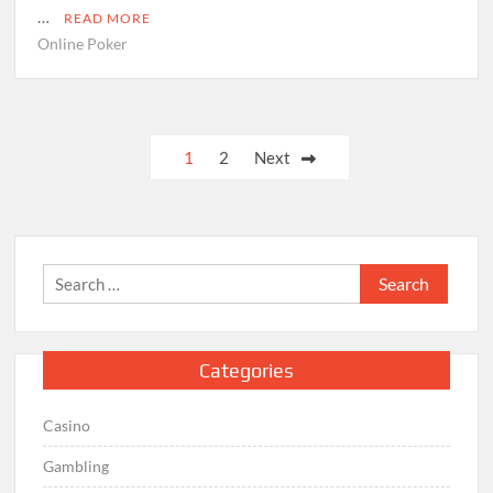
…
READ MORE
Online Poker
Posts
1
2
Next
pagination
Search
for:
Categories
Casino
Gambling