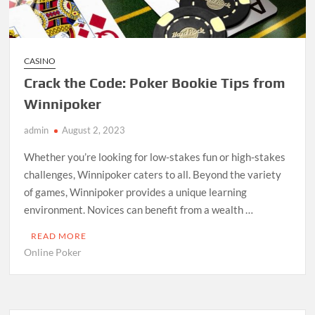
CASINO
Crack the Code: Poker Bookie Tips from
Winnipoker
admin
August 2, 2023
Whether you’re looking for low-stakes fun or high-stakes
challenges, Winnipoker caters to all. Beyond the variety
of games, Winnipoker provides a unique learning
environment. Novices can benefit from a wealth …
READ MORE
Online Poker