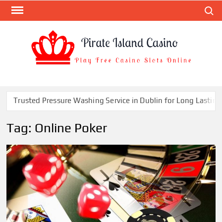
Skip
Search
to
content
PIR
Play
Free
ISL
Casino
CAS
Slots
Trusted Pressure Washing Service in Dublin for Long Lasting Cle
Online
Tag:
Online Poker