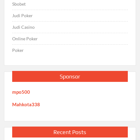
Sbobet
Judi Poker
Judi Casino
Online Poker
Poker
Sponsor
mpo500
Mahkota338
Recent Posts