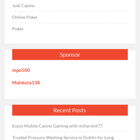
Judi Casino
Online Poker
Poker
Sponsor
mpo500
Mahkota338
Recent Posts
Enjoy Mobile Casino Gaming with miliarslot77
Trusted Pressure Washing Service in Dublin for Long