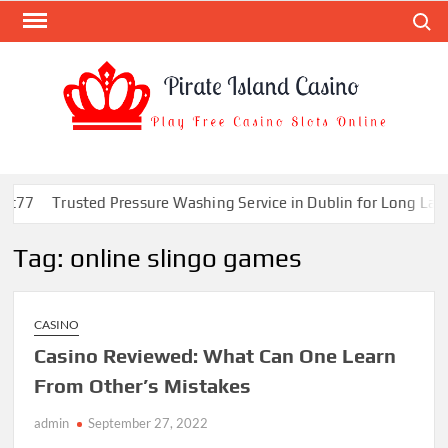
Skip
Search
to
content
PIR
Play
Free
ISL
Casino
CAS
Slots
ot77
Trusted Pressure Washing Service in Dublin for Long Lasti
Online
Tag:
online slingo games
CASINO
Casino Reviewed: What Can One Learn
From Other’s Mistakes
admin
September 27, 2022