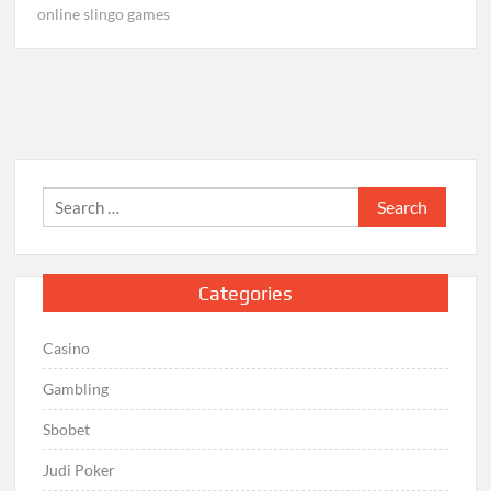
online slingo games
Search
for:
Categories
Casino
Gambling
Sbobet
Judi Poker