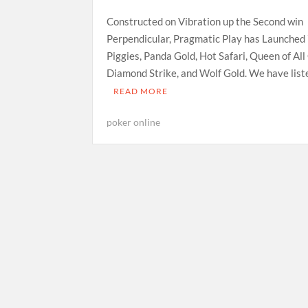
Constructed on Vibration up the Second win
Perpendicular, Pragmatic Play has Launched
Piggies, Panda Gold, Hot Safari, Queen of All
Diamond Strike, and Wolf Gold. We have list
READ MORE
poker online