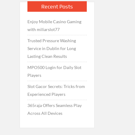
Recent Posts
Enjoy Mobile Casino Gaming
with miliarslot77
Trusted Pressure Washing
Service in Dublin for Long
Lasting Clean Results
MPO500 Login for Daily Slot
Players
Slot Gacor Secrets: Tricks from
Experienced Players
365raja Offers Seamless Play
Across All Devices