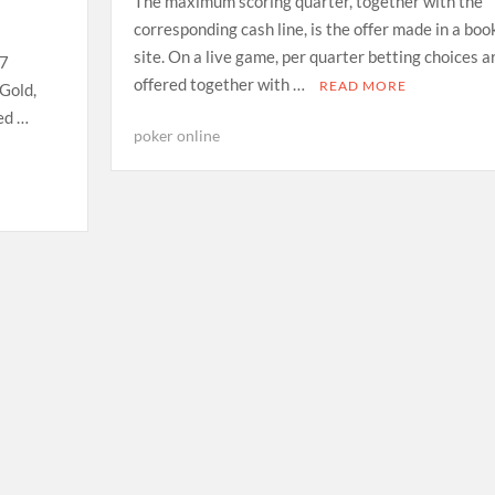
The maximum scoring quarter, together with the
corresponding cash line, is the offer made in a boo
site. On a live game, per quarter betting choices a
 7
offered together with …
READ MORE
 Gold,
ed …
poker online