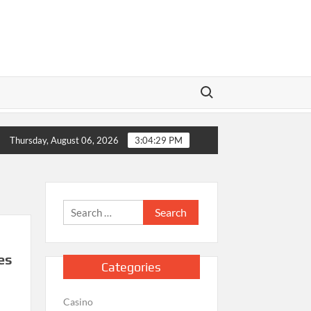
Search for:
Daily Slot Players
Slot Gacor Secrets: Tricks from Exper
Thursday, August 06, 2026
3:04:29 PM
Search
for:
es
Categories
Casino