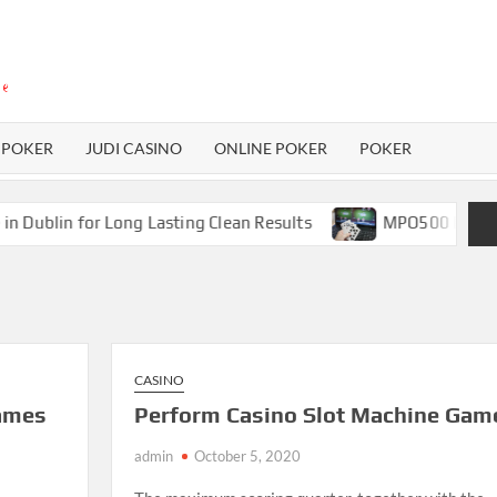
PIRATE
Play
Free
ISLAND
Casino
 POKER
JUDI CASINO
ONLINE POKER
POKER
Slots
CASINO
Online
Dublin for Long Lasting Clean Results
MPO500 Login for 
CASINO
Games
Perform Casino Slot Machine Gam
admin
October 5, 2020