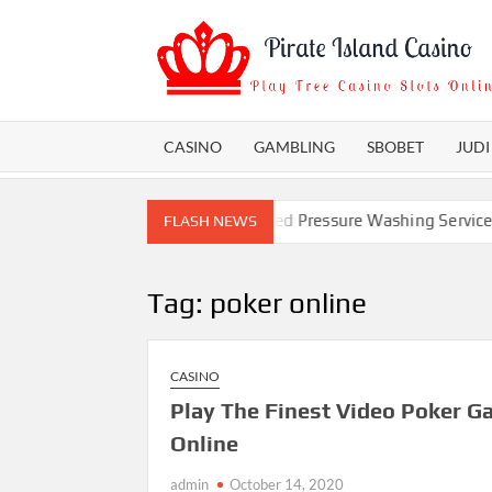
Skip
to
content
CASINO
GAMBLING
SBOBET
JUDI
 Gaming with miliarslot77
Trusted Pressure Washing Service in 
FLASH NEWS
Tag:
poker online
CASINO
Play The Finest Video Poker 
Online
admin
October 14, 2020