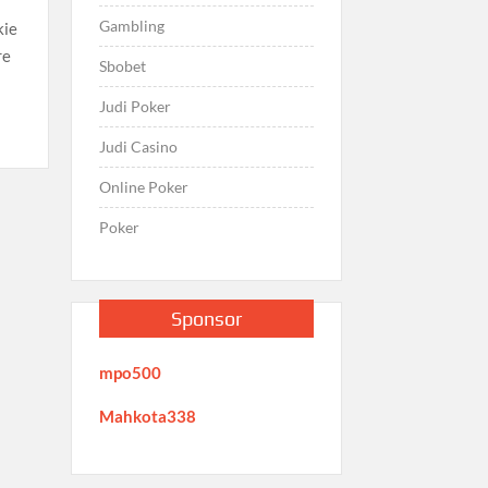
Gambling
kie
re
Sbobet
Judi Poker
Judi Casino
Online Poker
Poker
Sponsor
mpo500
Mahkota338