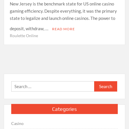
New Jersey is the benchmark state for US online casino
gaming efficiency. Despite everything, it was the primary
state to legalize and launch online casinos. The power to
deposit, withdraw, …
READ MORE
Roulette Online
Search
for:
Categories
Casino