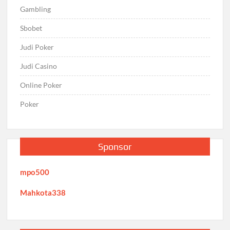
Gambling
Sbobet
Judi Poker
Judi Casino
Online Poker
Poker
Sponsor
mpo500
Mahkota338