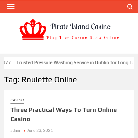
Skip
Search
to
content
PIR
Play
Free
ISL
Casino
CAS
Slots
ot77
Trusted Pressure Washing Service in Dublin for Long Lasti
Online
Tag:
Roulette Online
CASINO
Three Practical Ways To Turn Online
Casino
admin
June 23, 2021