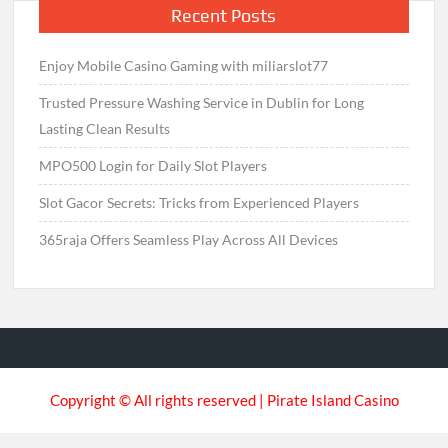
Recent Posts
Enjoy Mobile Casino Gaming with miliarslot77
Trusted Pressure Washing Service in Dublin for Long
Lasting Clean Results
MPO500 Login for Daily Slot Players
Slot Gacor Secrets: Tricks from Experienced Players
365raja Offers Seamless Play Across All Devices
Copyright © All rights reserved | Pirate Island Casino