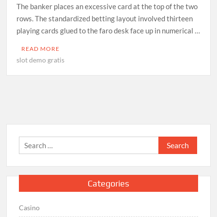
The banker places an excessive card at the top of the two
rows. The standardized betting layout involved thirteen
playing cards glued to the faro desk face up in numerical …
READ MORE
slot demo gratis
Search
for:
Categories
Casino