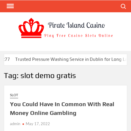
Skip
Search
to
content
PIR
Play
Free
ISL
Casino
CAS
Slots
ot77
Trusted Pressure Washing Service in Dublin for Long Lasti
Online
Tag:
slot demo gratis
SLOT
You Could Have In Common With Real
Money Online Gambling
admin
May 17, 2022