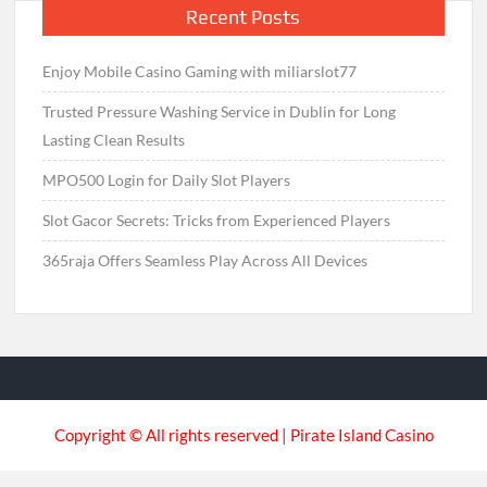
Recent Posts
Enjoy Mobile Casino Gaming with miliarslot77
Trusted Pressure Washing Service in Dublin for Long
Lasting Clean Results
MPO500 Login for Daily Slot Players
Slot Gacor Secrets: Tricks from Experienced Players
365raja Offers Seamless Play Across All Devices
Copyright © All rights reserved | Pirate Island Casino