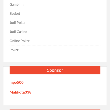
Gambling
Sbobet
Judi Poker
Judi Casino
Online Poker
Poker
Sponsor
mpo500
Mahkota338