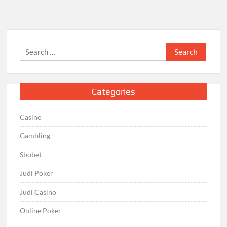
Search
for:
Categories
Casino
Gambling
Sbobet
Judi Poker
Judi Casino
Online Poker