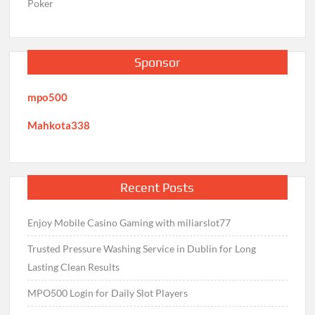
Poker
Sponsor
mpo500
Mahkota338
Recent Posts
Enjoy Mobile Casino Gaming with miliarslot77
Trusted Pressure Washing Service in Dublin for Long
Lasting Clean Results
MPO500 Login for Daily Slot Players