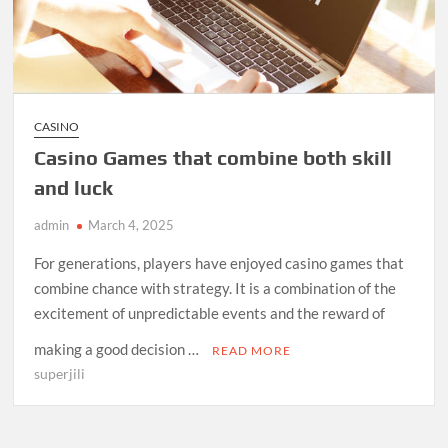
CASINO
Casino Games that combine both skill
and luck
admin
March 4, 2025
For generations, players have enjoyed casino games that
combine chance with strategy. It is a combination of the
excitement of unpredictable events and the reward of
making a good decision …
READ MORE
superjili