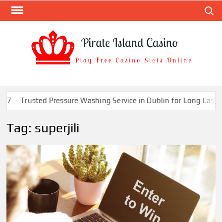
Skip
Search
to
content
PIR
Play
Free
ISL
Casino
CAS
Slots
77
Trusted Pressure Washing Service in Dublin for Long Lasting
Online
Tag:
superjili