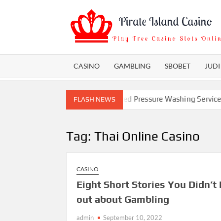
Skip
to
content
CASINO
GAMBLING
SBOBET
JUDI
 Gaming with miliarslot77
Trusted Pressure Washing Service in
FLASH NEWS
Tag:
Thai Online Casino
CASINO
Eight Short Stories You Didn’t
out about Gambling
admin
September 10, 2022