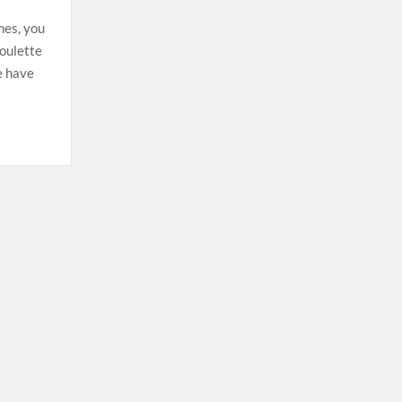
mes, you
oulette
e have