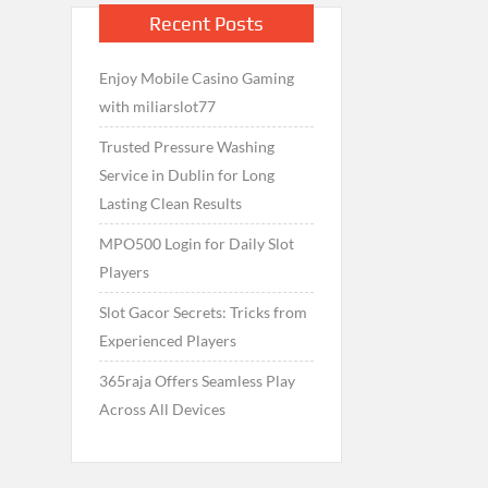
Recent Posts
Enjoy Mobile Casino Gaming
with miliarslot77
Trusted Pressure Washing
Service in Dublin for Long
Lasting Clean Results
MPO500 Login for Daily Slot
Players
Slot Gacor Secrets: Tricks from
Experienced Players
365raja Offers Seamless Play
Across All Devices