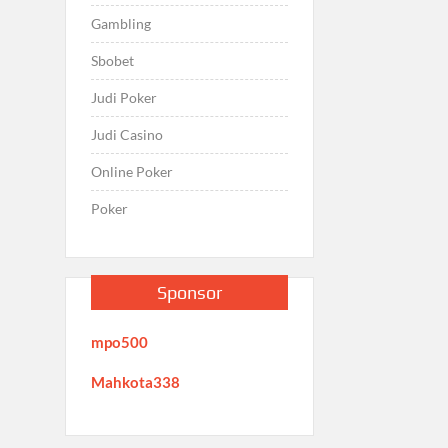
Gambling
Sbobet
Judi Poker
Judi Casino
Online Poker
Poker
Sponsor
mpo500
Mahkota338