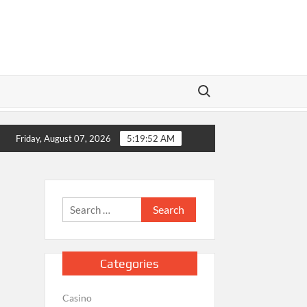
Search for:
 Daily Slot Players
Slot Gacor Secrets: Tricks from Expe
Friday, August 07, 2026
5:19:52 AM
Search
for:
Categories
Casino