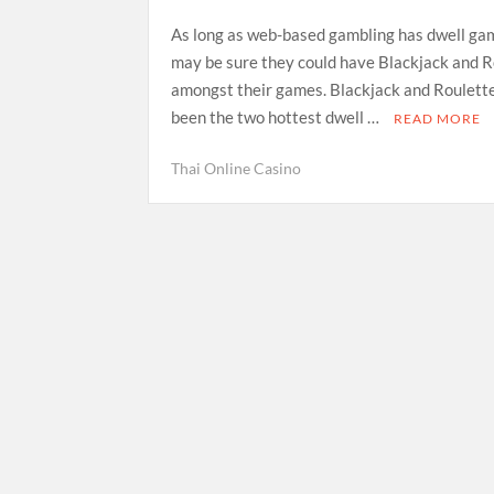
As long as web-based gambling has dwell ga
may be sure they could have Blackjack and R
amongst their games. Blackjack and Roulett
been the two hottest dwell …
READ MORE
Thai Online Casino