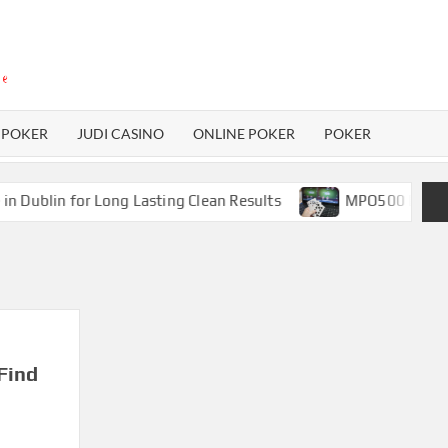
PIRATE
Play
Free
ISLAND
Casino
 POKER
JUDI CASINO
ONLINE POKER
POKER
Slots
CASINO
Online
 Dublin for Long Lasting Clean Results
MPO500 Login for
 Find