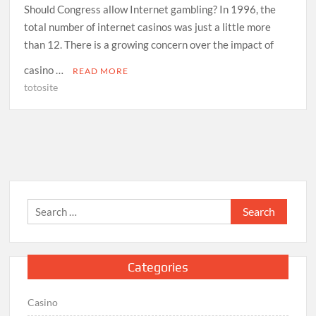
Should Congress allow Internet gambling? In 1996, the
total number of internet casinos was just a little more
than 12. There is a growing concern over the impact of
casino …
READ MORE
totosite
Search
for:
Categories
Casino