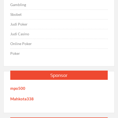
Gambling
Sbobet
Judi Poker
Judi Casino
Online Poker
Poker
Sponsor
mpo500
Mahkota338