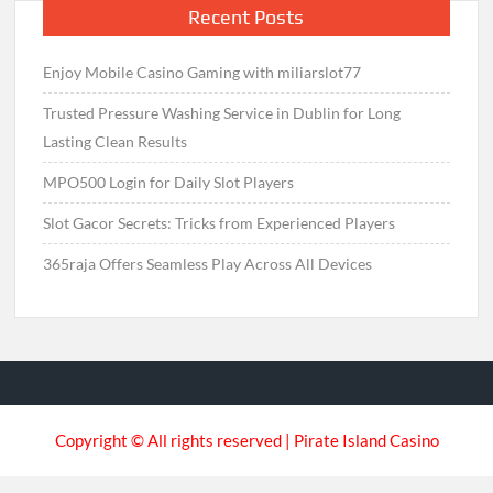
Recent Posts
Enjoy Mobile Casino Gaming with miliarslot77
Trusted Pressure Washing Service in Dublin for Long
Lasting Clean Results
MPO500 Login for Daily Slot Players
Slot Gacor Secrets: Tricks from Experienced Players
365raja Offers Seamless Play Across All Devices
Copyright © All rights reserved | Pirate Island Casino