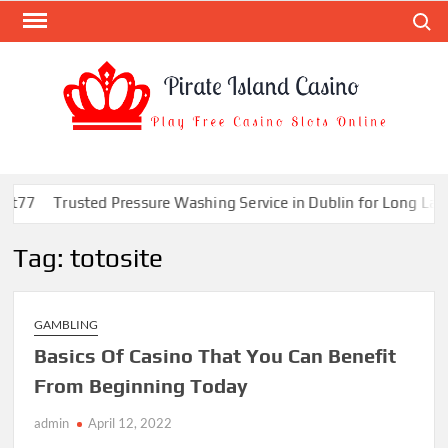
Skip
Search
to
content
PIR
Play
Free
ISL
Casino
CAS
Slots
ot77
Trusted Pressure Washing Service in Dublin for Long Lasti
Online
Tag:
totosite
GAMBLING
Basics Of Casino That You Can Benefit
From Beginning Today
admin
April 12, 2022