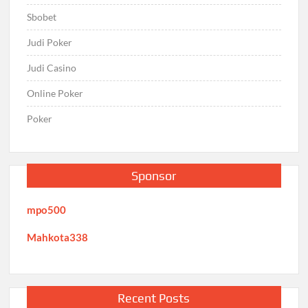
Sbobet
Judi Poker
Judi Casino
Online Poker
Poker
Sponsor
mpo500
Mahkota338
Recent Posts