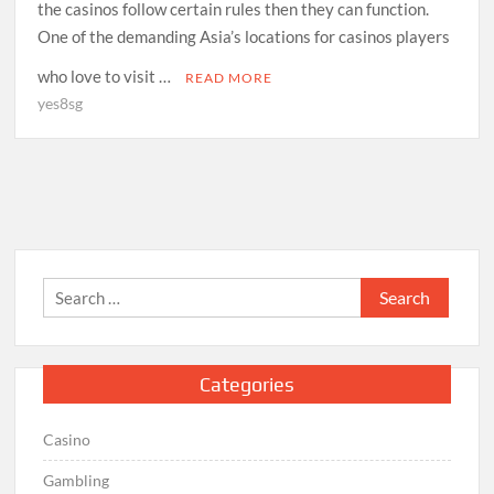
the casinos follow certain rules then they can function.
One of the demanding Asia’s locations for casinos players
who love to visit …
READ MORE
yes8sg
Search
for:
Categories
Casino
Gambling