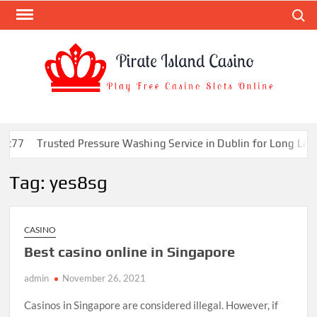
Skip
Search
to
content
PIR
Play
Free
ISL
Casino
CAS
Slots
ot77
Trusted Pressure Washing Service in Dublin for Long Lasti
Online
Tag:
yes8sg
CASINO
Best casino online in Singapore
admin
November 26, 2021
Casinos in Singapore are considered illegal. However, if