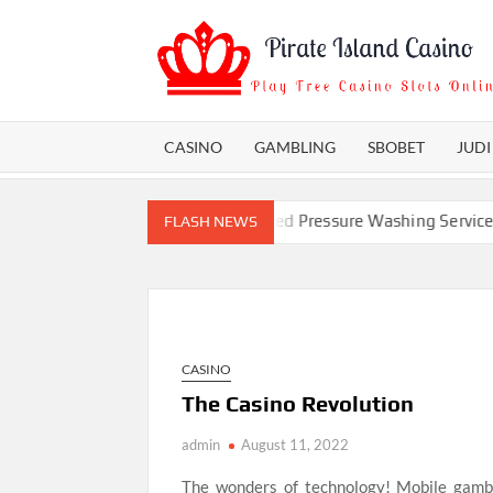
Skip
to
content
CASINO
GAMBLING
SBOBET
JUDI
 Gaming with miliarslot77
Trusted Pressure Washing Service in 
FLASH NEWS
CASINO
The Casino Revolution
admin
August 11, 2022
The wonders of technology! Mobile gambl