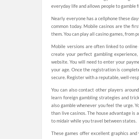
everyday life and allows people to gamble 
Nearly everyone has a cellphone these days
common today. Mobile casinos are the firs
them. You can play all casino games, from 
Mobile versions are often linked to online c
create your perfect gambling experience, 
website. You will need to enter your payme
your age. Once the registration is complete
secure. Register with a reputable, well-res
You can also contact other players around
learn foreign gambling strategies and tric
also gamble whenever you feel the urge. Yo
than live casinos. The house advantage is 
to midair while you travel between states.
These games offer excellent graphics and 