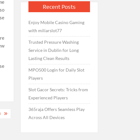
ame
Recent Posts
lso
ose
Enjoy Mobile Casino Gaming
with miliarslot77
are
Trusted Pressure Washing
new
Service in Dublin for Long
Lasting Clean Results
ese
MPO500 Login for Daily Slot
Players
Slot Gacor Secrets: Tricks from
Experienced Players
365raja Offers Seamless Play
N
Across All Devices