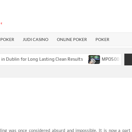
PIRATE
Play
Free
ISLAND
Casino
 POKER
JUDI CASINO
ONLINE POKER
POKER
Slots
CASINO
Online
Dublin for Long Lasting Clean Results
MPO500 Login for 
ing was once considered absurd and impossible. It is now a part 