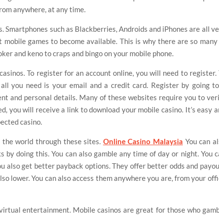
from anywhere, at any time.
. Smartphones such as Blackberries, Androids and iPhones are all v
t mobile games to become available. This is why there are so many
poker and keno to craps and bingo on your mobile phone.
asinos. To register for an account online, you will need to register.
all you need is your email and a credit card. Register by going t
nt and personal details. Many of these websites require you to ver
d, you will receive a link to download your mobile casino. It’s easy 
pected casino.
 the world through these sites.
Online Casino Malaysia
You can al
ks by doing this. You can also gamble any time of day or night. You 
u also get better payback options. They offer better odds and payo
also lower. You can also access them anywhere you are, from your off
virtual entertainment. Mobile casinos are great for those who gam