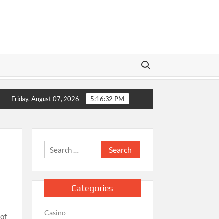
Search for:
Daily Slot Players
Slot Gacor Secrets: Tricks from Exper
Friday, August 07, 2026
5:16:32 PM
Search
for:
Categories
Casino
of