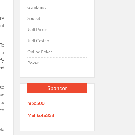
Gambling
ery
Sbobet
 of
Judi Poker
Judi Casino
 To
Online Poker
o a
ify
Poker
and
so
Sponsor
can
uts
mpo500
ice
Mahkota338
ble