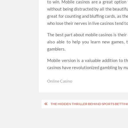
to win. Mobile casinos are a great option
without being distracted by all the beautifu
great for counting and bluffing cards, as th
who lose their nerves in live casinos tend t
The best part about mobile casinos is their
also able to help you learn new games, ti
gamblers.
Mobile version is a valuable addition to t
casinos have revolutionized gambling by ma
Online Casino
Post
THE HIDDEN THRILLER BEHIND SPORTS BETTIN
navigation