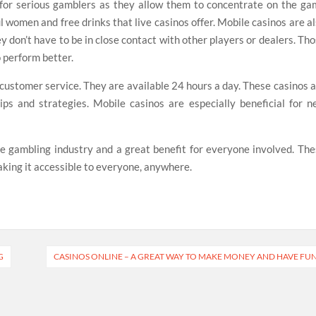
 for serious gamblers as they allow them to concentrate on the g
l women and free drinks that live casinos offer. Mobile casinos are a
ey don’t have to be in close contact with other players or dealers. Th
o perform better.
 customer service. They are available 24 hours a day. These casinos 
ps and strategies. Mobile casinos are especially beneficial for 
he gambling industry and a great benefit for everyone involved. Th
king it accessible to everyone, anywhere.
G
CASINOS ONLINE – A GREAT WAY TO MAKE MONEY AND HAVE FU