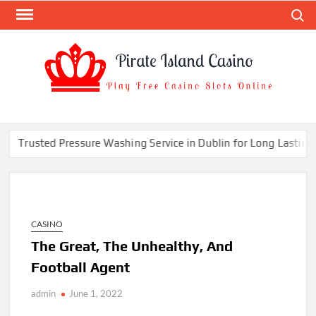
Skip
Search
to
content
PIR
Play
Free
ISL
Casino
CAS
Slots
Trusted Pressure Washing Service in Dublin for Long Lasting Cl
Online
CASINO
The Great, The Unhealthy, And
Football Agent
admin
June 1, 2022