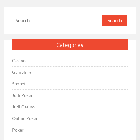
Search
for:
Categories
Casino
Gambling
Sbobet
Judi Poker
Judi Casino
Online Poker
Poker