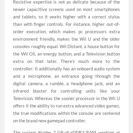
Resistive expertise is not as delicate because of the
newer capacitive screens used on most smartphones
and tablets, so it works higher with a correct stylus
than with finger controls. For instance, higher out-of-
order execution, which makes pc processors extra
environment friendly, makes the Wii U and the older
consoles roughly equal. Wii Distant, a house button for
the Wii OS, an energy button, and a Television button
extra on that later. There’s much more to the
controller: It additionally has an onboard audio system
and a microphone, an entrance going through the
digital camera, a rumble, a headphone jack, and an
infrared blaster for controlling units like your
Television. Whereas the sooner processor in the Wii U
offers it the ability to run extra advanced video games,
the true modifications within the console are centered
on the brand new gamepad controller.
The system divides 2 GB of gDDR3 RAM, working at