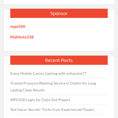
Sponsor
mpo500
Mahkota338
Recent Posts
Enjoy Mobile Casino Gaming with miliarslot77
Trusted Pressure Washing Service in Dublin for Long
Lasting Clean Results
MPO500 Login for Daily Slot Players
Slot Gacor Secrets: Tricks from Experienced Players