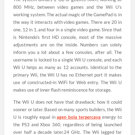
800 MHz, between video games and the Wii U’s
working system. The actual magic of the GamePad is in
the way it interacts with video games. There are 20 in
one, 12 in 1, and four in a single video game. Since that
is Nintendo’s first HD console, most of the massive
adjustments are on the inside. Numbers can solely
inform you a lot about a few consoles, after all. The
username is locked to a single Wii U console, and each
Wii U helps as many as 12 accounts. Identical to the
primary Wii, the Wii U has no Ethernet port it makes
use of constructed-in WiFi for Web entry. The Wii U
makes use of inner flash reminiscence for storage.
The Wii U does not have that drawback; how it could
sooner or later. Based on many sports builders, the Wii
U is roughly equal in
agen bola terpercaya
energy to
the PS3 and Xbox 360, regardless of being launched
over half a decade later.24 GHz. The Wii lagged far