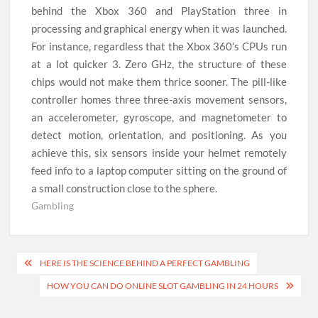
behind the Xbox 360 and PlayStation three in
processing and graphical energy when it was launched.
For instance, regardless that the Xbox 360’s CPUs run
at a lot quicker 3. Zero GHz, the structure of these
chips would not make them thrice sooner. The pill-like
controller homes three three-axis movement sensors,
an accelerometer, gyroscope, and magnetometer to
detect motion, orientation, and positioning. As you
achieve this, six sensors inside your helmet remotely
feed info to a laptop computer sitting on the ground of
a small construction close to the sphere.
Gambling
Post
HERE IS THE SCIENCE BEHIND A PERFECT GAMBLING
navigation
HOW YOU CAN DO ONLINE SLOT GAMBLING IN 24 HOURS