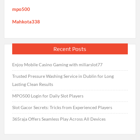
mpo500
Mahkota338
Recent Posts
Enjoy Mobile Casino Gaming with miliarslot77
Trusted Pressure Washing Service in Dublin for Long
Lasting Clean Results
MPO500 Login for Daily Slot Players
Slot Gacor Secrets: Tricks from Experienced Players
365raja Offers Seamless Play Across All Devices