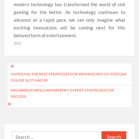
modern technology has transformed the world of slot
gaming for the better. As technology continues to
advance at a rapid pace, we can only imagine what
exciting innovations will be coming next for this
beloved form of entertainment.
Slot
Post
UNVEILING THE BEST STRATEGIES FOR WINNING BIG ON TOTO368
navigation
ONLINE SLOT GACOR
MEGA888 DOWNLOAD MASTERY: EXPERT STRATEGIES FOR
SUCCESS
Search