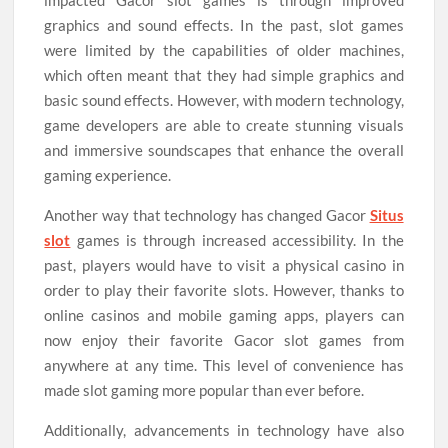
graphics and sound effects. In the past, slot games
were limited by the capabilities of older machines,
which often meant that they had simple graphics and
basic sound effects. However, with modern technology,
game developers are able to create stunning visuals
and immersive soundscapes that enhance the overall
gaming experience.
Another way that technology has changed Gacor
Situs
slot
games is through increased accessibility. In the
past, players would have to visit a physical casino in
order to play their favorite slots. However, thanks to
online casinos and mobile gaming apps, players can
now enjoy their favorite Gacor slot games from
anywhere at any time. This level of convenience has
made slot gaming more popular than ever before.
Additionally, advancements in technology have also