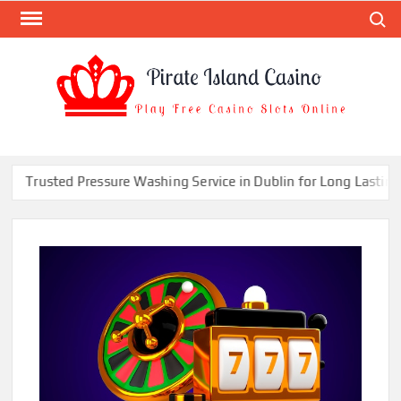
Skip
Search
to
content
PIR
Play
Free
ISL
Casino
CAS
Slots
Trusted Pressure Washing Service in Dublin for Long Lasting C
Online