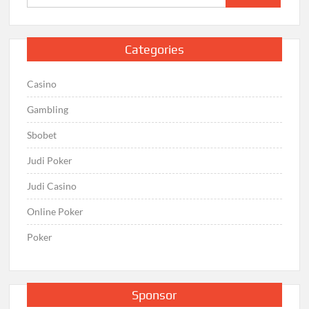
for:
Categories
Casino
Gambling
Sbobet
Judi Poker
Judi Casino
Online Poker
Poker
Sponsor