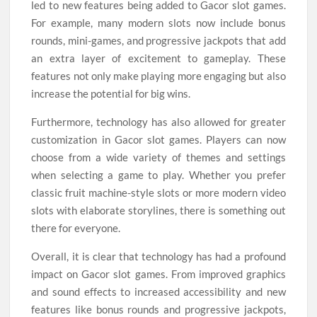
led to new features being added to Gacor slot games.
For example, many modern slots now include bonus
rounds, mini-games, and progressive jackpots that add
an extra layer of excitement to gameplay. These
features not only make playing more engaging but also
increase the potential for big wins.
Furthermore, technology has also allowed for greater
customization in Gacor slot games. Players can now
choose from a wide variety of themes and settings
when selecting a game to play. Whether you prefer
classic fruit machine-style slots or more modern video
slots with elaborate storylines, there is something out
there for everyone.
Overall, it is clear that technology has had a profound
impact on Gacor slot games. From improved graphics
and sound effects to increased accessibility and new
features like bonus rounds and progressive jackpots,