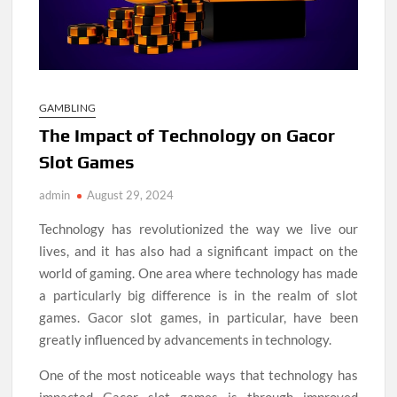
GAMBLING
The Impact of Technology on Gacor
Slot Games
admin
August 29, 2024
Technology has revolutionized the way we live our
lives, and it has also had a significant impact on the
world of gaming. One area where technology has made
a particularly big difference is in the realm of slot
games. Gacor slot games, in particular, have been
greatly influenced by advancements in technology.
One of the most noticeable ways that technology has
impacted Gacor slot games is through improved