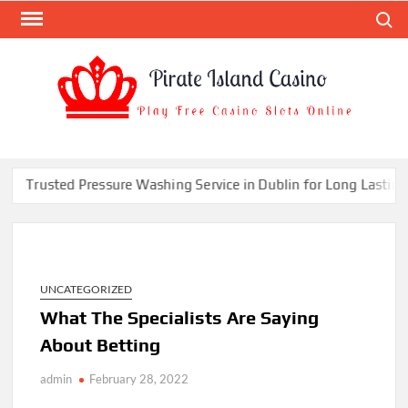
Skip
Search
to
content
PIR
Play
Free
ISL
Casino
CAS
Slots
Trusted Pressure Washing Service in Dublin for Long Lasting C
Online
UNCATEGORIZED
What The Specialists Are Saying
About Betting
admin
February 28, 2022