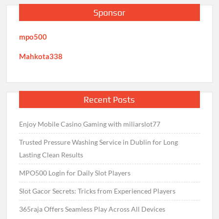
Sponsor
mpo500
Mahkota338
Recent Posts
Enjoy Mobile Casino Gaming with miliarslot77
Trusted Pressure Washing Service in Dublin for Long
Lasting Clean Results
MPO500 Login for Daily Slot Players
Slot Gacor Secrets: Tricks from Experienced Players
365raja Offers Seamless Play Across All Devices