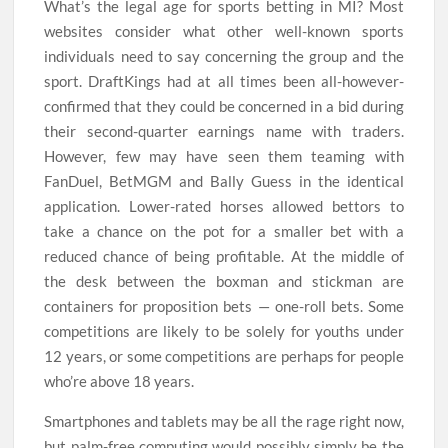
What’s the legal age for sports betting in MI? Most
websites consider what other well-known sports
individuals need to say concerning the group and the
sport. DraftKings had at all times been all-however-
confirmed that they could be concerned in a bid during
their second-quarter earnings name with traders.
However, few may have seen them teaming with
FanDuel, BetMGM and Bally Guess in the identical
application. Lower-rated horses allowed bettors to
take a chance on the pot for a smaller bet with a
reduced chance of being profitable. At the middle of
the desk between the boxman and stickman are
containers for proposition bets — one-roll bets. Some
competitions are likely to be solely for youths under
12 years, or some competitions are perhaps for people
who’re above 18 years.
Smartphones and tablets may be all the rage right now,
but palm-free computing would possibly simply be the