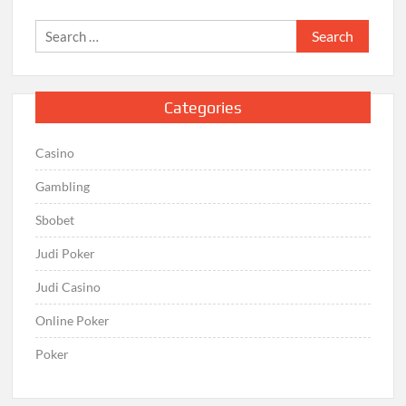
Search
for:
Categories
Casino
Gambling
Sbobet
Judi Poker
Judi Casino
Online Poker
Poker