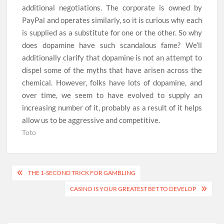
additional negotiations. The corporate is owned by
PayPal and operates similarly, so it is curious why each
is supplied as a substitute for one or the other. So why
does dopamine have such scandalous fame? We’ll
additionally clarify that dopamine is not an attempt to
dispel some of the myths that have arisen across the
chemical. However, folks have lots of dopamine, and
over time, we seem to have evolved to supply an
increasing number of it, probably as a result of it helps
allow us to be aggressive and competitive.
Toto
Post
THE 1-SECOND TRICK FOR GAMBLING
navigation
CASINO IS YOUR GREATEST BET TO DEVELOP