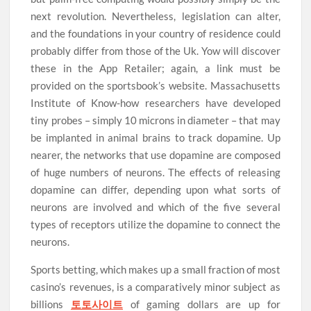
next revolution. Nevertheless, legislation can alter,
and the foundations in your country of residence could
probably differ from those of the Uk. Yow will discover
these in the App Retailer; again, a link must be
provided on the sportsbook’s website. Massachusetts
Institute of Know-how researchers have developed
tiny probes – simply 10 microns in diameter – that may
be implanted in animal brains to track dopamine. Up
nearer, the networks that use dopamine are composed
of huge numbers of neurons. The effects of releasing
dopamine can differ, depending upon what sorts of
neurons are involved and which of the five several
types of receptors utilize the dopamine to connect the
neurons.
Sports betting, which makes up a small fraction of most
casino’s revenues, is a comparatively minor subject as
billions
토토사이트
of gaming dollars are up for