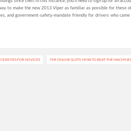
ings since then. In this instance, you’ll need to sign up for an acco
way to make the new 2013 Viper as familiar as possible for these o
, yes, and government-safety-mandate friendly for drivers who came
CESSITIES FOR NOVICES
THE ONLINE SLOTS: HOW TO BEAT THE MACHINE