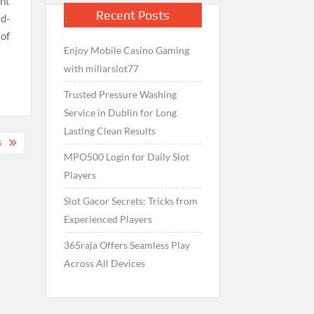
unt
Recent Posts
ld-
 of
Enjoy Mobile Casino Gaming
with miliarslot77
Trusted Pressure Washing
Service in Dublin for Long
Lasting Clean Results
S
MPO500 Login for Daily Slot
Players
Slot Gacor Secrets: Tricks from
Experienced Players
365raja Offers Seamless Play
Across All Devices