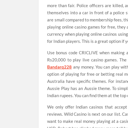
more than fair. Police officers are killed
themselves into a car in front of a police
are small compared to membership fees, this
playing online casino games for free, they 
currency when playing online casinos using
for Indian players. This is a great option if
Use bonus code CRICLIVE when making a d
Rs20,000 to play live casino games. The 
Bandarq228
any money. You can play with 
option of playing for free or betting real 
Australia have specific themes. For insta
Aussie Play has an Aussie theme. To simplif
Indian rupees. You can find them at the top o
We only offer Indian casinos that accept
reviews. Wild Casino is next on our list. Ca
want to make real money playing at a casi