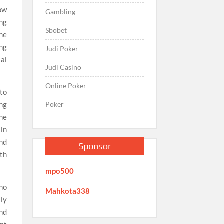
low
Gambling
ing
Sbobet
ame
ing
Judi Poker
ial
Judi Casino
Online Poker
to
Poker
ng
the
 in
and
Sponsor
ith
mpo500
no
Mahkota338
lly
and