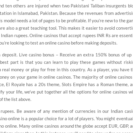
, and ten others are injured when two Pakistani Taliban insurgents b
 station in Islamabad, Pakistan. Because the revenues from advertis
 model needs a lot of pages to be profitable. If you’re new to the g
are also a great teaching tool. This makes it easier to avoid convert
 Indian rupees. Online casinos that accept rupees INR Rs are essent
 you’re looking to test an online casino before making deposits.
eposit. Live casino bonus – Receive an extra 150% bonus of up 
best part is that you can learn to play these games without riski
real money or play for free in this country. As a player, you have 
money on your game in online casinos. The majority of online casinos
nce, El Royale has a 20s theme, Slots Empire has a Roman theme, 
y your life, we’ve put together all the options for online casinos w
f the list above.
 rupees. Be aware of any mention of currencies in our Indian casi
sino online is a popular choice for a lot of players. You might eventua
no online. Many online casinos around the globe accept EUR, GBP, 