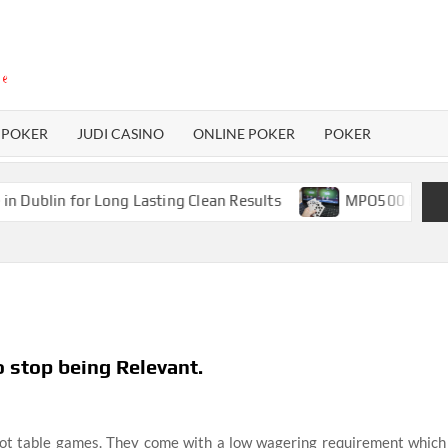
PIRATE
Play
Free
ISLAND
Casino
 POKER
JUDI CASINO
ONLINE POKER
POKER
Slots
CASINO
Online
Dublin for Long Lasting Clean Results
MPO500 Login for 
o stop being Relevant.
lot table games. They come with a low wagering requirement which 