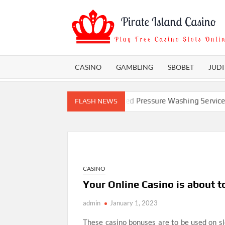
Skip
to
content
CASINO
GAMBLING
SBOBET
JUDI
 Gaming with miliarslot77
Trusted Pressure Washing Service in 
FLASH NEWS
CASINO
Your Online Casino is about t
admin
January 1, 2023
These casino bonuses are to be used on s