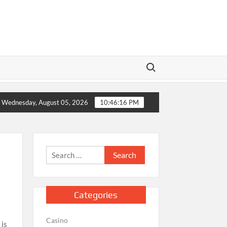
Search for:
Daily Slot Players
Slot Gacor Secrets: Tricks from Exper
Wednesday, August 05, 2026
10:46:17 PM
Search
for:
Categories
Casino
is