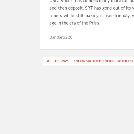
USD. Robert has climbed many more tall build
and then deposit. SRT has gone out of its 
timers while still making it user-friendly
age in the era of the Prius.
Bandarq228
Post
THE WAY TO INFORMATION: ONLINE CASINO NE
navigation