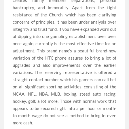
creates family members separations, personal
bankruptcy, and immorality. Apart from the tight
resistance of the Church, which has been clarifying
concerns of principles, it has been under analysis over
integrity and trust fund. If you have expanded worn out
of dipping into one gambling establishment over over
once again, currently is the most effective time for an
adjustment. This brand name’s a beautiful brand-new
variation of the HTC phone assures to bring a lot of
upgrades and also improvements over the earlier
variations. The reserving representative is offered a
straight contact number which his gamers can call bet
on all significant sporting activities, consisting of the
NCAA, NFL, NBA, MLB, boxing, steed auto racing,
hockey, golf, a lot more. Those with normal work that
appears to be secured right into a per hour or month-
to-month wage do not see a method to bring in even
more cash.