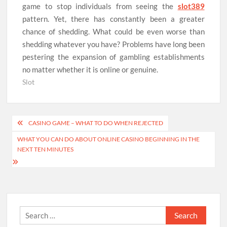
game to stop individuals from seeing the
slot389
pattern. Yet, there has constantly been a greater
chance of shedding. What could be even worse than
shedding whatever you have? Problems have long been
pestering the expansion of gambling establishments
no matter whether it is online or genuine.
Slot
Post
CASINO GAME – WHAT TO DO WHEN REJECTED
navigation
WHAT YOU CAN DO ABOUT ONLINE CASINO BEGINNING IN THE
NEXT TEN MINUTES
Search
for: