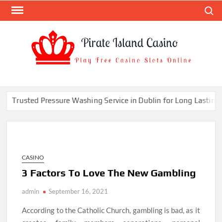
Skip
Search
to
content
PIR
Play
Free
ISL
Casino
CAS
Slots
Trusted Pressure Washing Service in Dublin for Long Lasting Cl
Online
CASINO
3 Factors To Love The New Gambling
admin
September 16, 2021
According to the Catholic Church, gambling is bad, as it