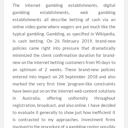
The internet gambling establishments, digital
gambling establishments, web gambling
establishments all describe betting of cash via an
online video game where wagers are put much like the
typical gambling. Gambling, as specified in Wikipedia,
is cash betting. On 26 February 2019, brand-new
policies came right into pressure that dramatically
minimized the client confirmation duration for brand-
new on the internet betting customers from 90 days to
an optimum of 2 weeks. These brand-new policies
entered into impact on 28 September 2018 and also
marked the very first time ‘program-like constraints
have been put on on the internet web content solutions
in Australia, offering uniformity throughout
registration, broadcast, and also online. I have decided
to evaluate it generally to show just how inefficient it
is contrasted to my approaches. Investment firms
involved in the procedure of a gambling center possibly