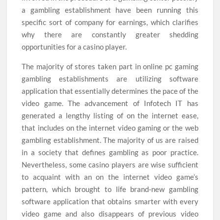
a gambling establishment have been running this
specific sort of company for earnings, which clarifies
why there are constantly greater shedding
opportunities for a casino player.
The majority of stores taken part in online pc gaming
gambling establishments are utilizing software
application that essentially determines the pace of the
video game. The advancement of Infotech IT has
generated a lengthy listing of on the internet ease,
that includes on the internet video gaming or the web
gambling establishment. The majority of us are raised
in a society that defines gambling as poor practice.
Nevertheless, some casino players are wise sufficient
to acquaint with an on the internet video game’s
pattern, which brought to life brand-new gambling
software application that obtains smarter with every
video game and also disappears of previous video