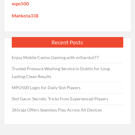
mpo500
Mahkota338
Recent Posts
Enjoy Mobile Casino Gaming with miliarslot77
Trusted Pressure Washing Service in Dublin for Long
Lasting Clean Results
MPO500 Login for Daily Slot Players
Slot Gacor Secrets: Tricks from Experienced Players
365raja Offers Seamless Play Across All Devices