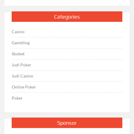
Categories
Casino
Gambling
Sbobet
Judi Poker
Judi Casino
Online Poker
Poker
Sponsor