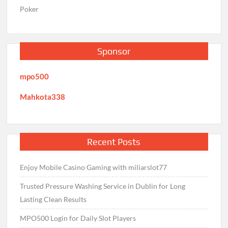
Poker
Sponsor
mpo500
Mahkota338
Recent Posts
Enjoy Mobile Casino Gaming with miliarslot77
Trusted Pressure Washing Service in Dublin for Long
Lasting Clean Results
MPO500 Login for Daily Slot Players