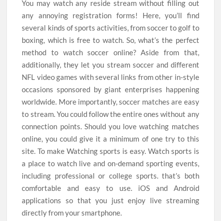
You may watch any reside stream without filling out
any annoying registration forms! Here, you’ll find
several kinds of sports activities, from soccer to golf to
boxing, which is free to watch. So, what’s the perfect
method to watch soccer online? Aside from that,
additionally, they let you stream soccer and different
NFL video games with several links from other in-style
occasions sponsored by giant enterprises happening
worldwide. More importantly, soccer matches are easy
to stream. You could follow the entire ones without any
connection points. Should you love watching matches
online, you could give it a minimum of one try to this
site. To make Watching sports is easy. Watch sports is
a place to watch live and on-demand sporting events,
including professional or college sports. that’s both
comfortable and easy to use. iOS and Android
applications so that you just enjoy live streaming
directly from your smartphone.