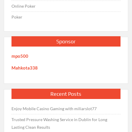
Online Poker
Poker
Sponsor
mpo500
Mahkota338
Recent Posts
Enjoy Mobile Casino Gaming with miliarslot77
Trusted Pressure Washing Service in Dublin for Long
Lasting Clean Results