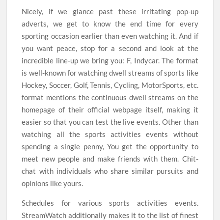
Nicely, if we glance past these irritating pop-up
adverts, we get to know the end time for every
sporting occasion earlier than even watching it. And if
you want peace, stop for a second and look at the
incredible line-up we bring you: F, Indycar. The format
is well-known for watching dwell streams of sports like
Hockey, Soccer, Golf, Tennis, Cycling, MotorSports, etc.
format mentions the continuous dwell streams on the
homepage of their official webpage itself, making it
easier so that you can test the live events. Other than
watching all the sports activities events without
spending a single penny, You get the opportunity to
meet new people and make friends with them. Chit-
chat with individuals who share similar pursuits and
opinions like yours.
Schedules for various sports activities events.
StreamWatch additionally makes it to the list of finest