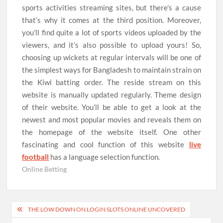
sports activities streaming sites, but there’s a cause
that’s why it comes at the third position. Moreover,
you’ll find quite a lot of sports videos uploaded by the
viewers, and it’s also possible to upload yours! So,
choosing up wickets at regular intervals will be one of
the simplest ways for Bangladesh to maintain strain on
the Kiwi batting order. The reside stream on this
website is manually updated regularly. Theme design
of their website. You’ll be able to get a look at the
newest and most popular movies and reveals them on
the homepage of the website itself. One other
fascinating and cool function of this website
live
football
has a language selection function.
Online Betting
Post
THE LOW DOWN ON LOGIN SLOTS ONLINE UNCOVERED