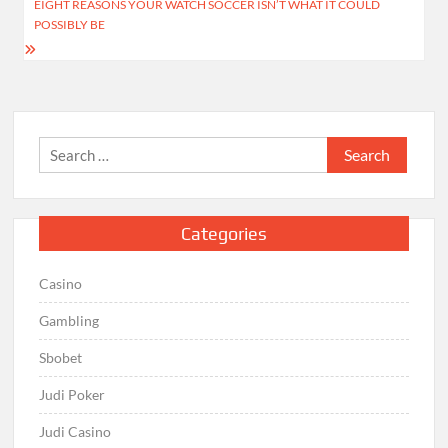
navigation
EIGHT REASONS YOUR WATCH SOCCER ISN’T WHAT IT COULD
POSSIBLY BE
Search
for:
Categories
Casino
Gambling
Sbobet
Judi Poker
Judi Casino