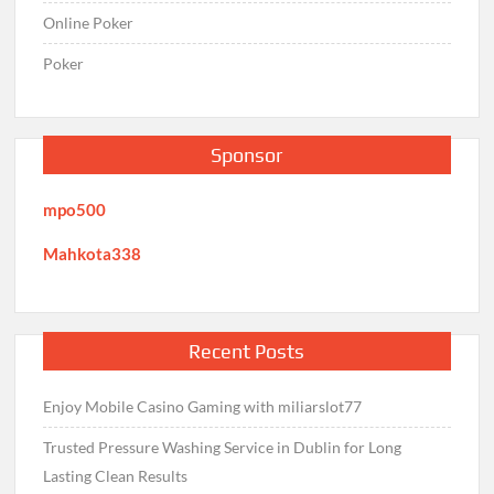
Online Poker
Poker
Sponsor
mpo500
Mahkota338
Recent Posts
Enjoy Mobile Casino Gaming with miliarslot77
Trusted Pressure Washing Service in Dublin for Long
Lasting Clean Results