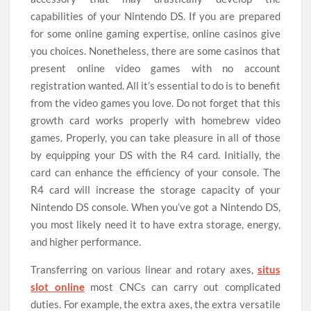
capabilities of your Nintendo DS. If you are prepared
for some online gaming expertise, online casinos give
you choices. Nonetheless, there are some casinos that
present online video games with no account
registration wanted. All it’s essential to do is to benefit
from the video games you love. Do not forget that this
growth card works properly with homebrew video
games. Properly, you can take pleasure in all of those
by equipping your DS with the R4 card. Initially, the
card can enhance the efficiency of your console. The
R4 card will increase the storage capacity of your
Nintendo DS console. When you’ve got a Nintendo DS,
you most likely need it to have extra storage, energy,
and higher performance.
Transferring on various linear and rotary axes,
situs
slot online
most CNCs can carry out complicated
duties. For example, the extra axes, the extra versatile