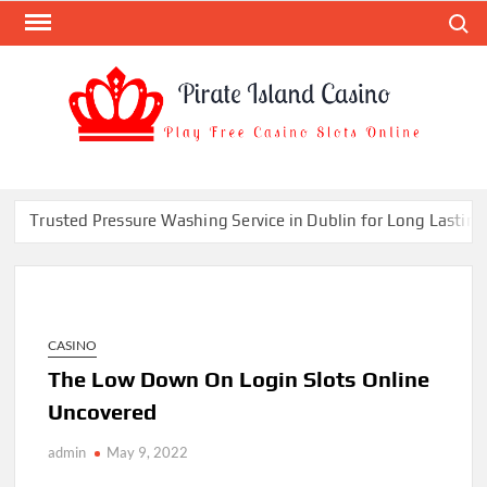
Skip
Search
to
content
PIR
Play
Free
ISL
Casino
CAS
Slots
Trusted Pressure Washing Service in Dublin for Long Lasting Cl
Online
CASINO
The Low Down On Login Slots Online
Uncovered
admin
May 9, 2022