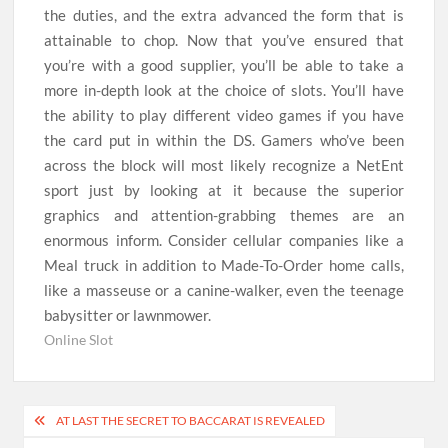
the duties, and the extra advanced the form that is
attainable to chop. Now that you’ve ensured that
you’re with a good supplier, you’ll be able to take a
more in-depth look at the choice of slots. You’ll have
the ability to play different video games if you have
the card put in within the DS. Gamers who’ve been
across the block will most likely recognize a NetEnt
sport just by looking at it because the superior
graphics and attention-grabbing themes are an
enormous inform. Consider cellular companies like a
Meal truck in addition to Made-To-Order home calls,
like a masseuse or a canine-walker, even the teenage
babysitter or lawnmower.
Online Slot
Post
AT LAST THE SECRET TO BACCARAT IS REVEALED