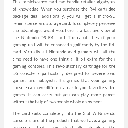
This reminiscence card can handle retailer gigabytes
of knowledge. When you purchase the R4i cartridge
package deal, additionally, you will get a micro-SD
reminiscence and storage card. To completely perceive
the advantages await you, here is a fast overview of
the Nintendo DS R4i card. The capabilities of your
gaming unit will be enhanced significantly by the R4i
card. Virtually all Nintendo avid gamers will all the
time need to have one thing a lit bit extra for their
gaming consoles. This revolutionary cartridge for the
DS console is particularly designed for severe avid
gamers and hobbyists. It signifies that your gaming
console can have different areas in your favorite video
games. It can carry out you can play more games
without the help of two people whole enjoyment.
The card suits completely into the Slot. A Nintendo
console is one of the products that we have. a gaming
accessory that may drastically develop the