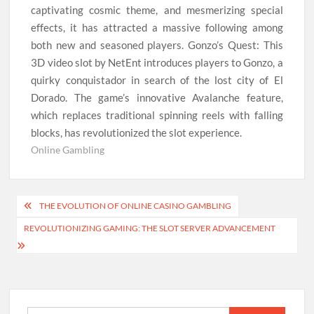
captivating cosmic theme, and mesmerizing special
effects, it has attracted a massive following among
both new and seasoned players. Gonzo’s Quest: This
3D video slot by NetEnt introduces players to Gonzo, a
quirky conquistador in search of the lost city of El
Dorado. The game’s innovative Avalanche feature,
which replaces traditional spinning reels with falling
blocks, has revolutionized the slot experience.
Online Gambling
Post
THE EVOLUTION OF ONLINE CASINO GAMBLING
navigation
REVOLUTIONIZING GAMING: THE SLOT SERVER ADVANCEMENT