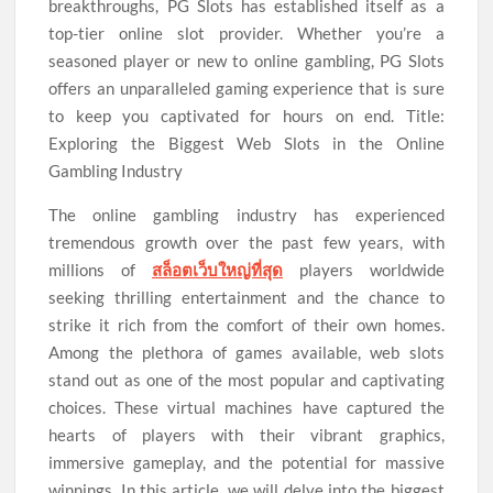
breakthroughs, PG Slots has established itself as a
top-tier online slot provider. Whether you’re a
seasoned player or new to online gambling, PG Slots
offers an unparalleled gaming experience that is sure
to keep you captivated for hours on end. Title:
Exploring the Biggest Web Slots in the Online
Gambling Industry
The online gambling industry has experienced
tremendous growth over the past few years, with
millions of
สล็อตเว็บใหญ่ที่สุด
players worldwide
seeking thrilling entertainment and the chance to
strike it rich from the comfort of their own homes.
Among the plethora of games available, web slots
stand out as one of the most popular and captivating
choices. These virtual machines have captured the
hearts of players with their vibrant graphics,
immersive gameplay, and the potential for massive
winnings. In this article, we will delve into the biggest