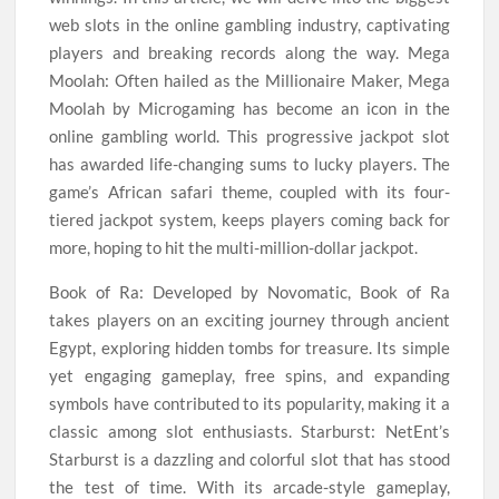
web slots in the online gambling industry, captivating
players and breaking records along the way. Mega
Moolah: Often hailed as the Millionaire Maker, Mega
Moolah by Microgaming has become an icon in the
online gambling world. This progressive jackpot slot
has awarded life-changing sums to lucky players. The
game’s African safari theme, coupled with its four-
tiered jackpot system, keeps players coming back for
more, hoping to hit the multi-million-dollar jackpot.
Book of Ra: Developed by Novomatic, Book of Ra
takes players on an exciting journey through ancient
Egypt, exploring hidden tombs for treasure. Its simple
yet engaging gameplay, free spins, and expanding
symbols have contributed to its popularity, making it a
classic among slot enthusiasts. Starburst: NetEnt’s
Starburst is a dazzling and colorful slot that has stood
the test of time. With its arcade-style gameplay,