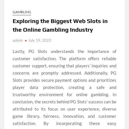
GAMBLING
Exploring the Biggest Web Slots in
the Online Gambling Industry
admin
July 19, 2023
Lastly, PG Slots understands the importance of
customer satisfaction. The platform offers reliable
customer support, ensuring that players’ inquiries and
concerns are promptly addressed. Additionally, PG
Slots provides secure payment options and prioritizes
player data protection, creating a safe and
trustworthy environment for online gambling. In
conclusion, the secrets behind PG Slots’ success can be
attributed to its focus on user experience, diverse
game library, fairness, innovation, and customer
satisfaction. By incorporating these easy