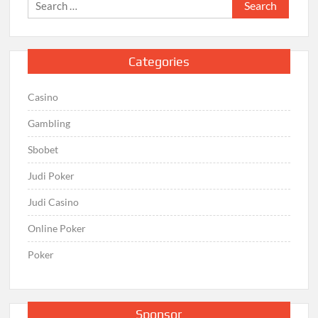
Search
for:
Categories
Casino
Gambling
Sbobet
Judi Poker
Judi Casino
Online Poker
Poker
Sponsor