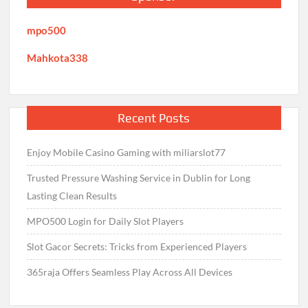
mpo500
Mahkota338
Recent Posts
Enjoy Mobile Casino Gaming with miliarslot77
Trusted Pressure Washing Service in Dublin for Long
Lasting Clean Results
MPO500 Login for Daily Slot Players
Slot Gacor Secrets: Tricks from Experienced Players
365raja Offers Seamless Play Across All Devices