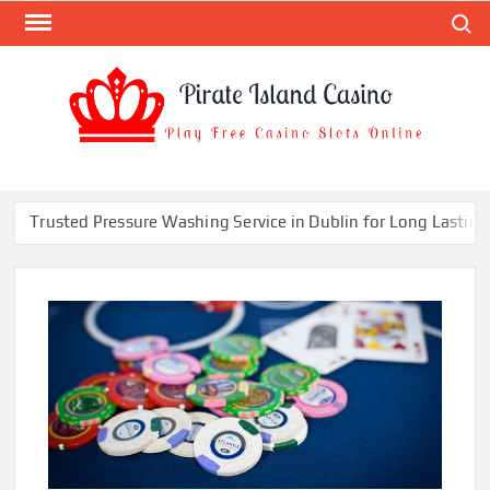
Skip
Search
to
content
PIR
Play
Free
ISL
Casino
CAS
Slots
Trusted Pressure Washing Service in Dublin for Long Lasting Cl
Online