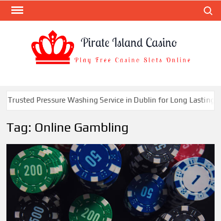
Skip
Search
to
content
PIR
Play
Free
ISL
Casino
CAS
Slots
rusted Pressure Washing Service in Dublin for Long Lasting Clean
Online
Tag:
Online Gambling