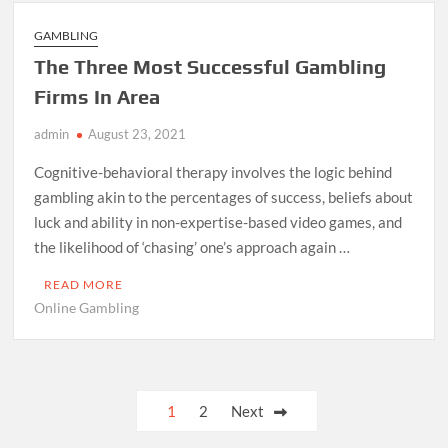
GAMBLING
The Three Most Successful Gambling
Firms In Area
admin
August 23, 2021
Cognitive-behavioral therapy involves the logic behind
gambling akin to the percentages of success, beliefs about
luck and ability in non-expertise-based video games, and
the likelihood of ‘chasing’ one’s approach again …
READ MORE
Online Gambling
Posts
1
2
Next
pagination