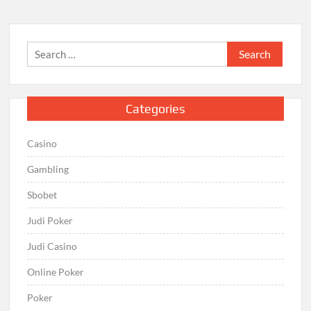
Search
for:
Categories
Casino
Gambling
Sbobet
Judi Poker
Judi Casino
Online Poker
Poker