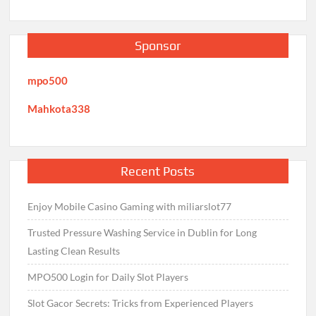
Sponsor
mpo500
Mahkota338
Recent Posts
Enjoy Mobile Casino Gaming with miliarslot77
Trusted Pressure Washing Service in Dublin for Long
Lasting Clean Results
MPO500 Login for Daily Slot Players
Slot Gacor Secrets: Tricks from Experienced Players