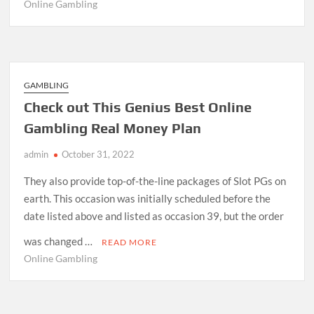
Online Gambling
GAMBLING
Check out This Genius Best Online
Gambling Real Money Plan
admin
October 31, 2022
They also provide top-of-the-line packages of Slot PGs on
earth. This occasion was initially scheduled before the
date listed above and listed as occasion 39, but the order
was changed …
READ MORE
Online Gambling