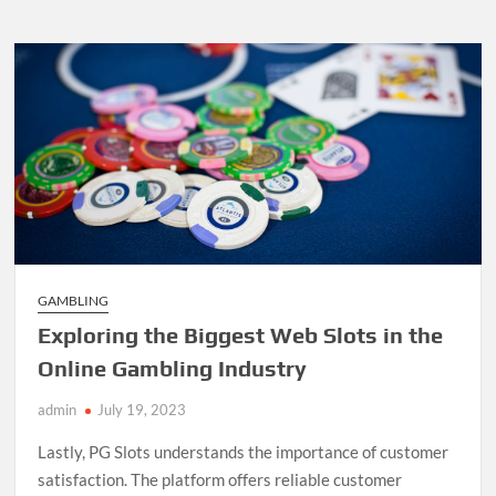
GAMBLING
Exploring the Biggest Web Slots in the
Online Gambling Industry
admin
July 19, 2023
Lastly, PG Slots understands the importance of customer
satisfaction. The platform offers reliable customer