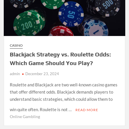
CASINO
Blackjack Strategy vs. Roulette Odds:
Which Game Should You Play?
admin
December 23, 2024
Roulette and Blackjack are two well-known casino games
that offer different odds. Blackjack demands players to
understand basic strategies, which could allow them to
win quite often. Roulette is not …
READ MORE
Online Gambling