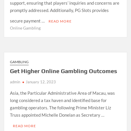
support, ensuring that players’ inquiries and concerns are
promptly addressed. Additionally, PG Slots provides
secure payment …
READ MORE
Online Gambling
GAMBLING
Get Higher Online Gambling Outcomes
admin
January 12, 2023
Asia, the Particular Administrative Area of Macau, was
long considered a tax haven and identified base for
gambling operators. The following Prime Minister Liz
Truss appointed Michelle Donelan as Secretary …
READ MORE